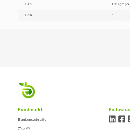
EAN
871256196
Colli
1
Foodmarkt
Follow us
Blankenstein 265
7943 PG