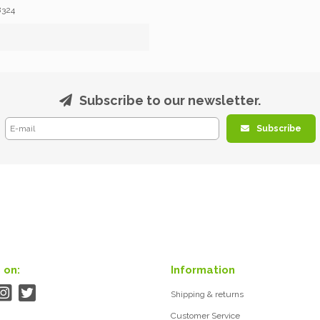
8324
Subscribe to our newsletter.
Subscribe
 on:
Information
Shipping & returns
Customer Service