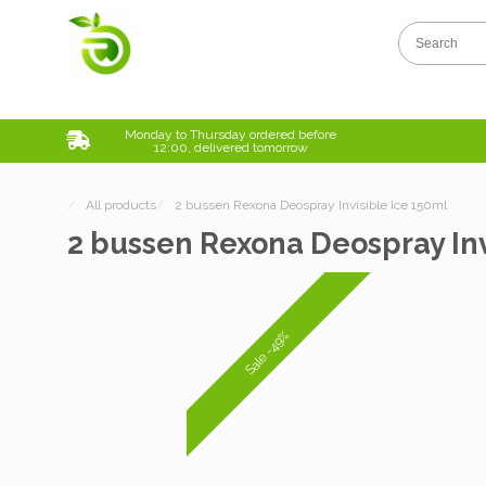
Monday to Thursday ordered before
12:00, delivered tomorrow
/
All products
/
2 bussen Rexona Deospray Invisible Ice 150ml
2 bussen Rexona Deospray Inv
Sale -49%