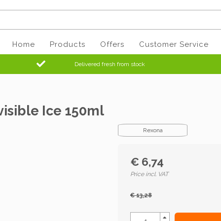
Home
Products
Offers
Customer Service
Delivered fresh from stock
isible Ice 150ml
Rexona
€ 6,74
Price incl. VAT
€ 13,28