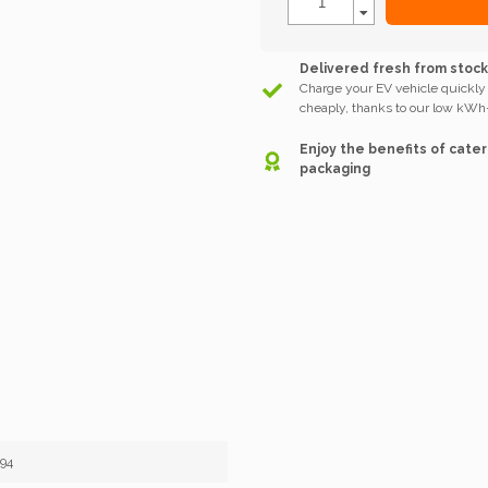
Delivered fresh from stoc
Charge your EV vehicle quickly
cheaply, thanks to our low kWh-
Enjoy the benefits of cater
packaging
94