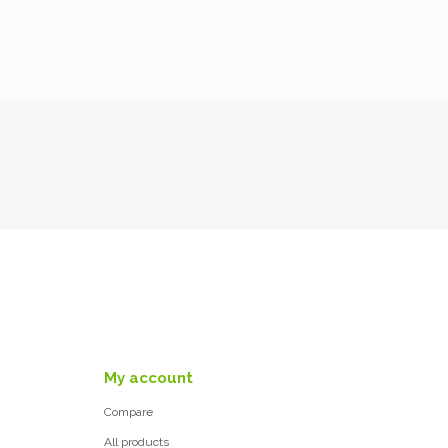
My account
Compare
All products