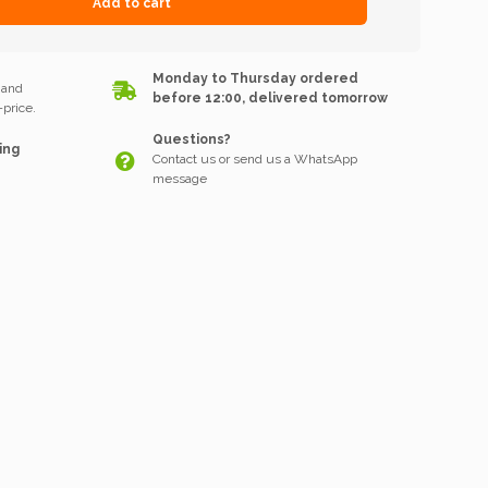
Add to cart
k
Monday to Thursday ordered
 and
before 12:00, delivered tomorrow
price.
Questions?
ing
Contact us or send us a WhatsApp
message