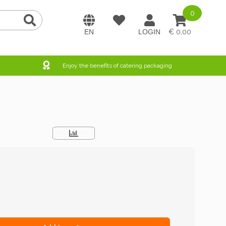
0
0,00
Enjoy the benefits of catering packaging