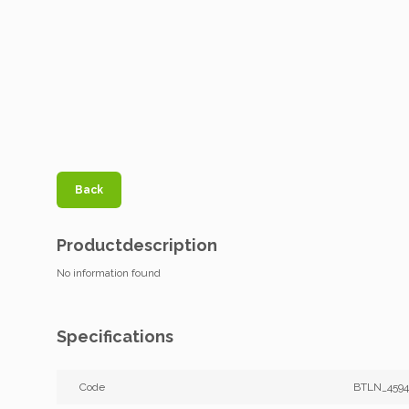
Back
Productdescription
No information found
Specifications
Code
BTLN_4594