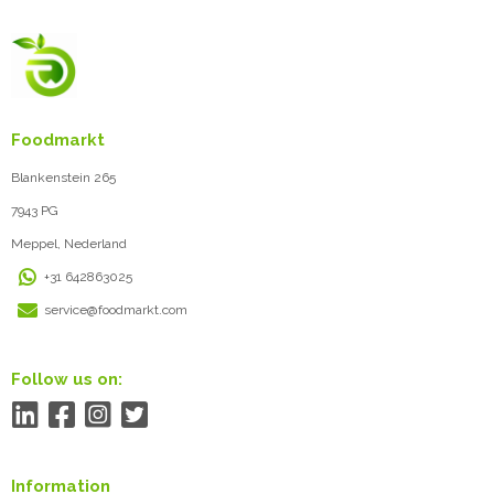
Foodmarkt
Blankenstein 265
7943 PG
Meppel, Nederland
+31 642863025
service@foodmarkt.com
Follow us on:
Information