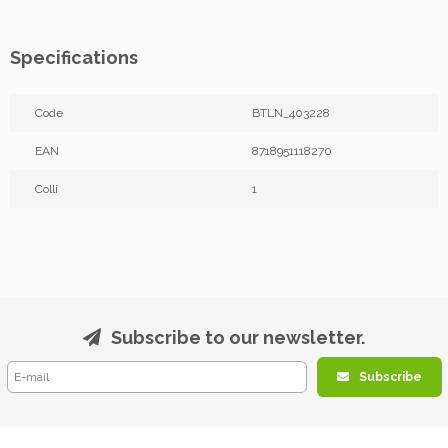
Specifications
Code
BTLN_403228
EAN
8718951118270
Colli
1
Subscribe to our newsletter.
Subscribe