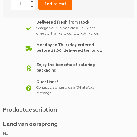
Add to cart
Delivered fresh from stock
Charge your EV vehicle quickly and
cheaply, thanks to our low kWh-price.
Monday to Thursday ordered
before 12:00, delivered tomorrow
Enjoy the benefits of catering
packaging
Questions?
Contact us or send us a WhatsApp
message
Productdescription
Land van oorsprong
NL