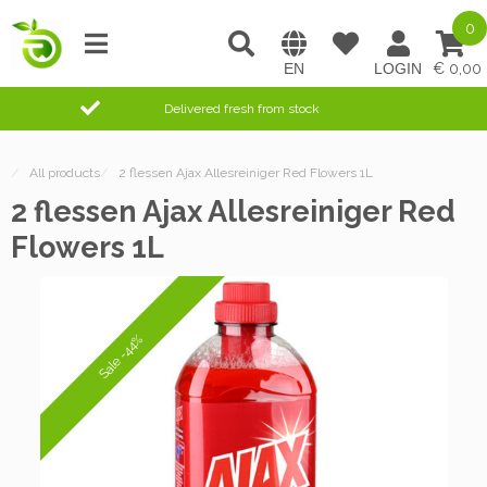
0
0,00
Delivered fresh from stock
/
All products
/
2 flessen Ajax Allesreiniger Red Flowers 1L
2 flessen Ajax Allesreiniger Red
Flowers 1L
Sale -44%