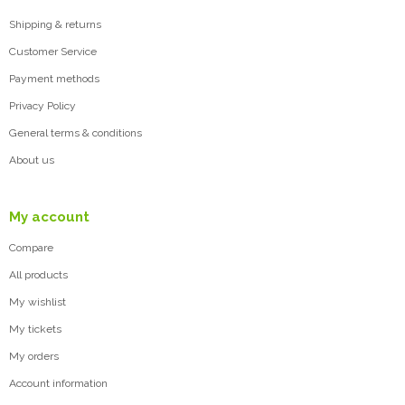
Shipping & returns
Customer Service
Payment methods
Privacy Policy
General terms & conditions
About us
My account
Compare
All products
My wishlist
My tickets
My orders
Account information