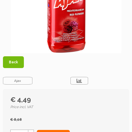
Back
Ajax
€ 4,49
Price incl. VAT
€ 8,08