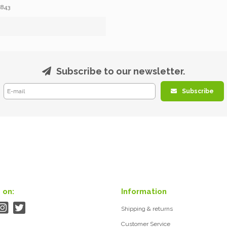
1843
Subscribe to our newsletter.
Subscribe
 on:
Information
Shipping & returns
Customer Service