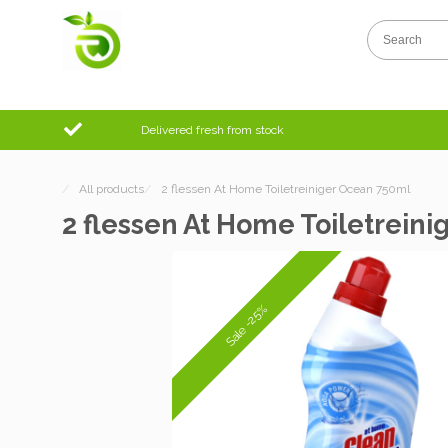
Delivered fresh from stock
/
All products
/
2 flessen At Home Toiletreiniger Ocean 750ml
2 flessen At Home Toiletrein
Sale -25%