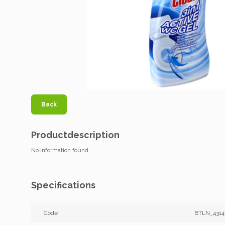
Back
Productdescription
No information found
Specifications
Code
BTLN_431