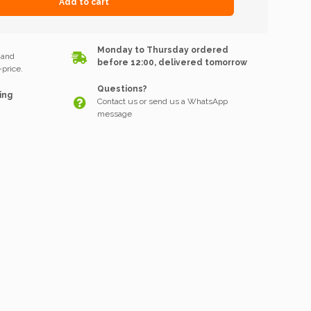
Add to cart
k
Monday to Thursday ordered
 and
before 12:00, delivered tomorrow
price.
Questions?
ing
Contact us or send us a WhatsApp
message