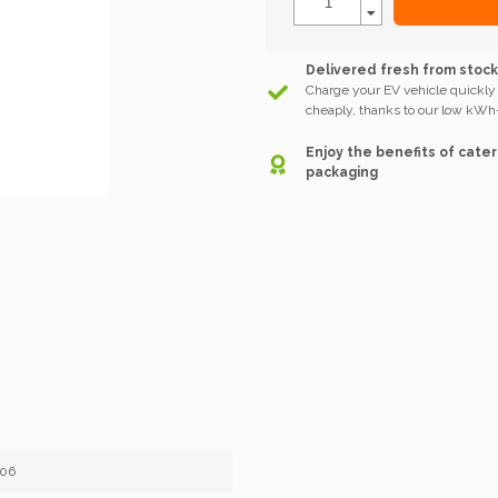
Delivered fresh from stoc
Charge your EV vehicle quickly
cheaply, thanks to our low kWh-
Enjoy the benefits of cater
packaging
406