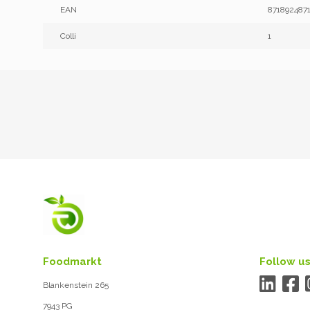
EAN
871892487
Colli
1
Foodmarkt
Follow us
Blankenstein 265
7943 PG