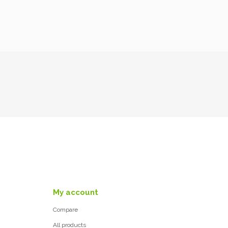
My account
Compare
All products