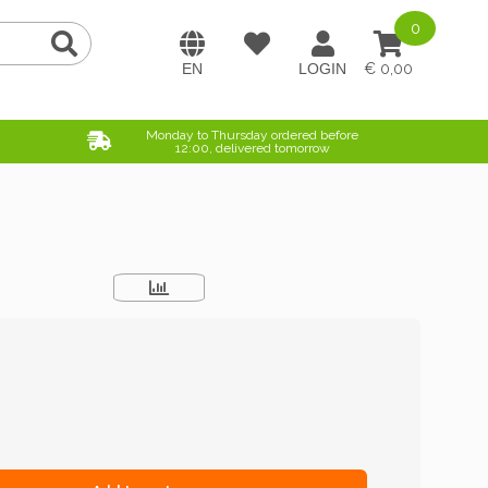
0
0,00
Monday to Thursday ordered before
12:00, delivered tomorrow