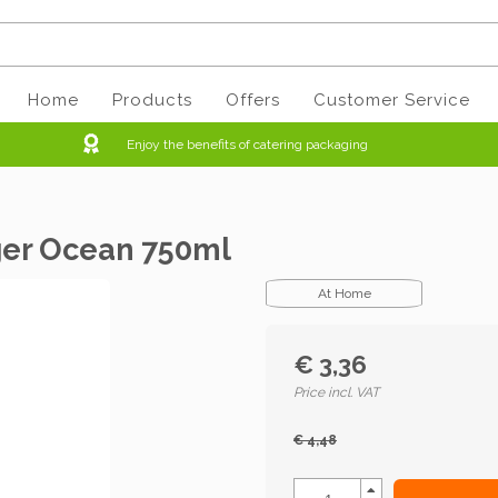
Home
Products
Offers
Customer Service
Enjoy the benefits of catering packaging
iger Ocean 750ml
At Home
€ 3,36
Price incl. VAT
€ 4,48