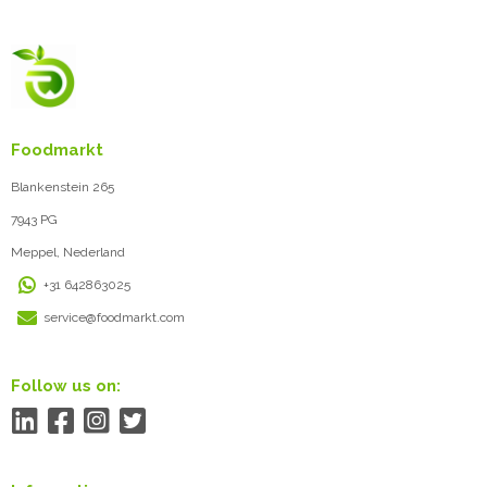
Foodmarkt
Blankenstein 265
7943 PG
Meppel, Nederland
+31 642863025
service@foodmarkt.com
Follow us on: