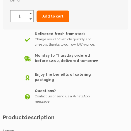
Lemon
Add to cart
Delivered fresh from stock
Charge your EV vehicle quickly and
cheaply, thanks to our low kWh-price.
Monday to Thursday ordered
before 12:00, delivered tomorrow
Enjoy the benefits of catering
packaging
Questions?
Contact us or send us a WhatsApp
message
Productdescription
Lemon