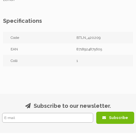
Specifications
Code
BTLN_420209
EAN
8718924875605
Colli
1
Subscribe to our newsletter.
Subscribe