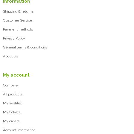
Information
Shipping & returns
Customer Service
Payment methods
Privacy Policy
General terms & conditions
About us
My account
Compare
All products
My wishlist
My tickets
My orders
Account information