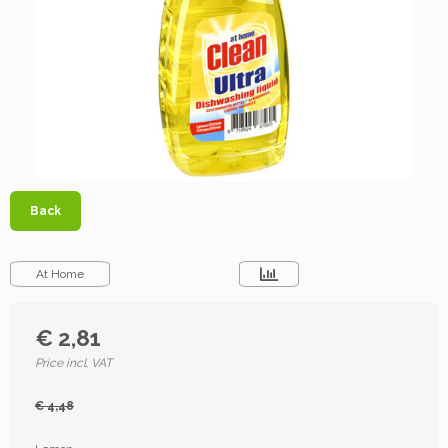
Back
At Home
€ 2,81
Price incl. VAT
€ 4,48