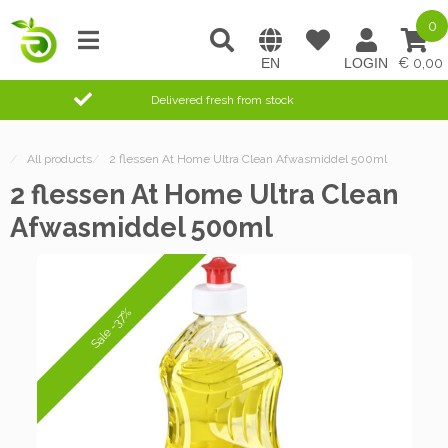
0
0,00
Delivered fresh from stock
/
All products
/
2 flessen At Home Ultra Clean Afwasmiddel 500ml
2 flessen At Home Ultra Clean
Afwasmiddel 500ml
Sale -37%