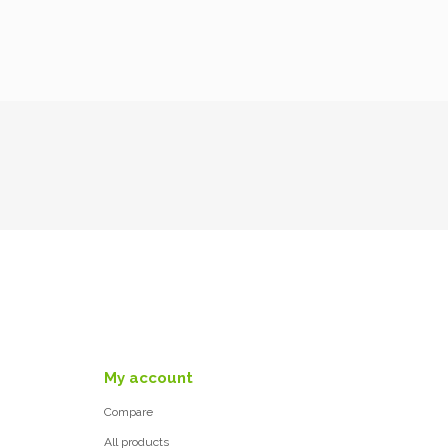
My account
Compare
All products