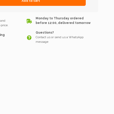
Add to cart
k
Monday to Thursday ordered
 and
before 12:00, delivered tomorrow
price.
Questions?
ing
Contact us or send us a WhatsApp
message