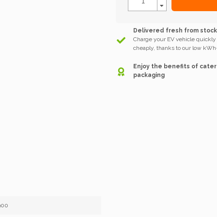
Delivered fresh from stoc
Charge your EV vehicle quickly
cheaply, thanks to our low kWh-
Enjoy the benefits of cater
packaging
900