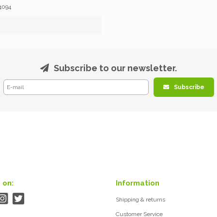
4094
Subscribe to our newsletter.
Subscribe
 on:
Information
Shipping & returns
Customer Service