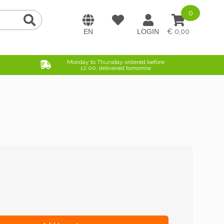
0
0,00
Monday to Thursday ordered before
12:00, delivered tomorrow