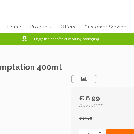
Home
Products
Offers
Customer Service
Enjoy the benefits of catering packaging
emptation 400ml
€ 8,99
Price incl. VAT
€ 13,48