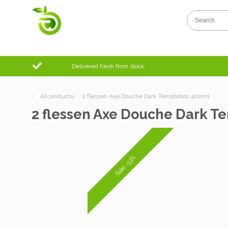
Delivered fresh from stock
/
All products
/
2 flessen Axe Douche Dark Temptation 400ml
2 flessen Axe Douche Dark T
Sale -33%