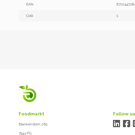
EAN
871044728
Colli
1
Foodmarkt
Follow us
Blankenstein 265
7943 PG