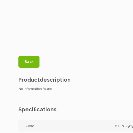
Back
Productdescription
No information found
Specifications
Code
BTLN_498