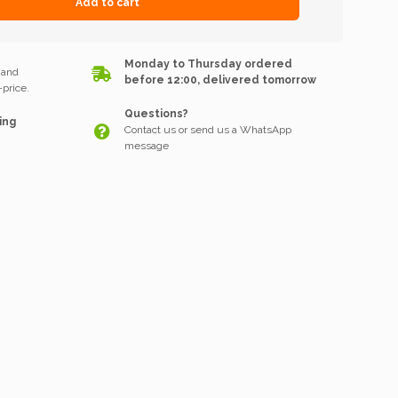
Add to cart
k
Monday to Thursday ordered
 and
before 12:00, delivered tomorrow
price.
Questions?
ing
Contact us or send us a WhatsApp
message