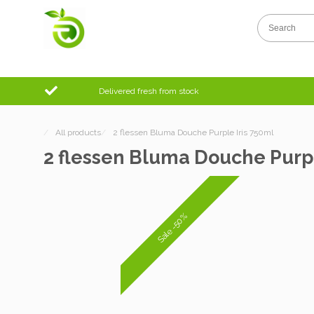
Delivered fresh from stock
/
All products
/
2 flessen Bluma Douche Purple Iris 750ml
2 flessen Bluma Douche Purpl
Sale -50%