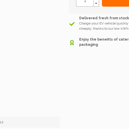
Delivered fresh from stoc
Charge your EV vehicle quickly
cheaply, thanks to our low kWh-
Enjoy the benefits of cater
packaging
12