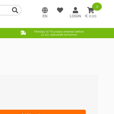
0
0,00
Monday to Thursday ordered before
12:00, delivered tomorrow