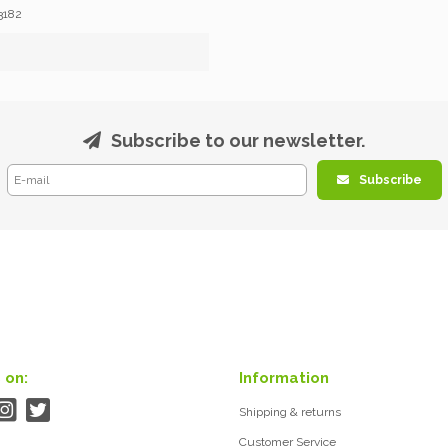
3182
Subscribe to our newsletter.
Subscribe
 on:
Information
Shipping & returns
Customer Service