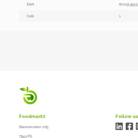
EAN
800513933
Colli
1
Foodmarkt
Follow us
Blankenstein 265
7943 PG