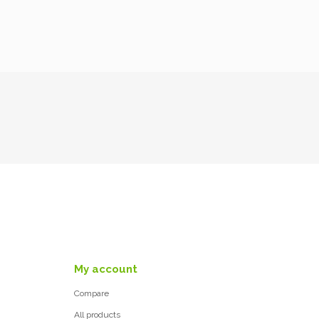
My account
Compare
All products