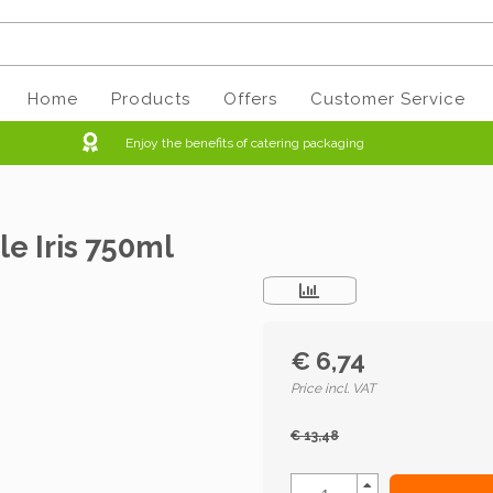
Home
Products
Offers
Customer Service
Enjoy the benefits of catering packaging
e Iris 750ml
€ 6,74
Price incl. VAT
€ 13,48