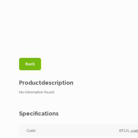
Back
Productdescription
No information found
Specifications
Code
BTLN_4349