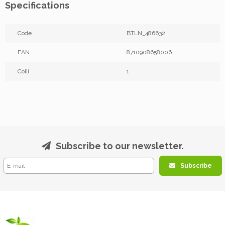
Specifications
Code
BTLN_486632
EAN
8710908658006
Colli
1
Subscribe to our newsletter.
Subscribe