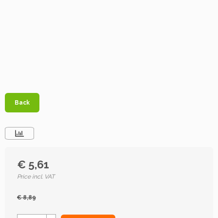
Back
€ 5,61
Price incl. VAT
€ 8,89