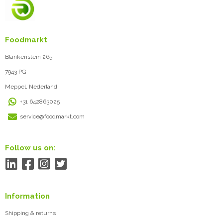
Foodmarkt
Blankenstein 265
7943 PG
Meppel, Nederland
+31 642863025
service@foodmarkt.com
Follow us on:
Information
Shipping & returns