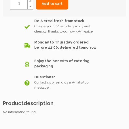
Add to cart
Delivered fresh from stock
Charge your EV vehicle quickly and
cheaply, thanks to our low kWh-price.
Monday to Thursday ordered
before 12:00, delivered tomorrow
Enjoy the benefits of catering
packaging
Questions?
Contact us or send us a WhatsApp
message
Productdescription
No information found