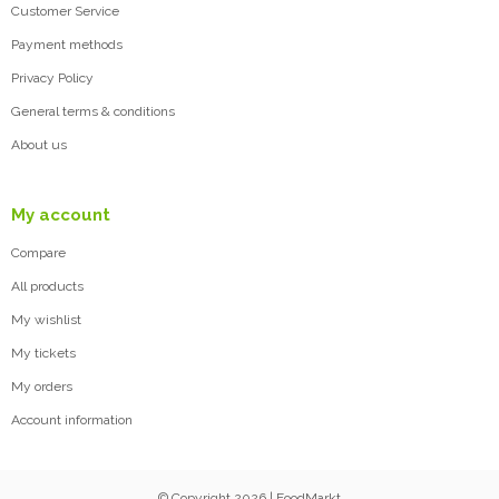
Customer Service
Payment methods
Privacy Policy
General terms & conditions
About us
My account
Compare
All products
My wishlist
My tickets
My orders
Account information
© Copyright 2026 | FoodMarkt