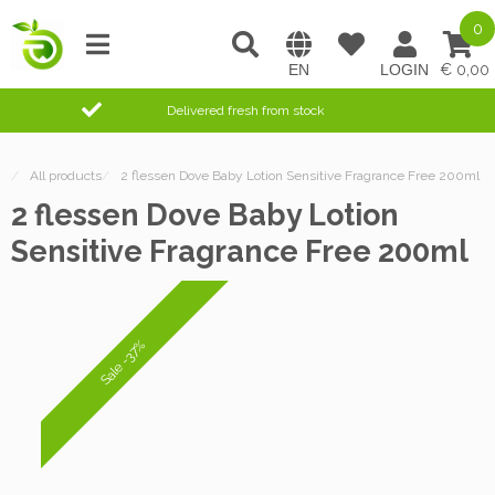
0
0,00
Delivered fresh from stock
/
All products
/
2 flessen Dove Baby Lotion Sensitive Fragrance Free 200ml
2 flessen Dove Baby Lotion
Sensitive Fragrance Free 200ml
Sale -37%