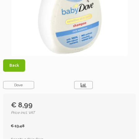
Back
Dove
€ 8,99
Price incl. VAT
€ 13,48