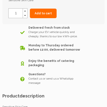
Sensitive Skin Care
Add to cart
Delivered fresh from stock
Charge your EV vehicle quickly and
cheaply, thanks to our low kWh-price.
Monday to Thursday ordered
before 12:00, delivered tomorrow
Enjoy the benefits of catering
packaging
Questions?
Contact us or send us a WhatsApp
message
Productdescription
Sensitive Skin Care