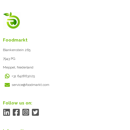
Foodmarkt
Blankenstein 265
7943 PG
Meppel, Nederland
+31 642863025
service@foodmarkt.com
Follow us on: