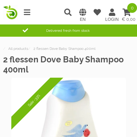
0
0,00
Delivered fresh from stock
/
All products
/
2 flessen Dove Baby Shampoo 400ml
2 flessen Dove Baby Shampoo
400ml
Sale -33%