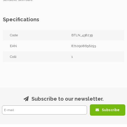
Specifications
Code
BTLN_438239
EAN
8710908656293
Colli
1
Subscribe to our newsletter.
Subscribe