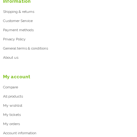
Information
Shipping & returns
Customer Service
Payment methods
Privacy Policy
General terms & conditions
About us
My account
Compare
All products
My wishlist
My tickets
My orders
Account information