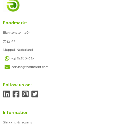
Foodmarkt
Blankenstein 265
7943 PG
Meppel, Nederland
+31 642863025
service@foodmarkt.com
Follow us on:
Information
Shipping & returns