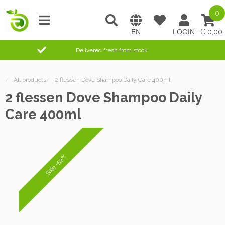
0
0,00
Delivered fresh from stock
/
All products
/
2 flessen Dove Shampoo Daily Care 400ml
2 flessen Dove Shampoo Daily
Care 400ml
Sale -52%