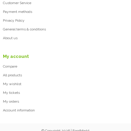
Customer Service
Payment methods
Privacy Policy
General terms & conditions
About us
My account
Compare
All products
My wishlist
My tickets
My orders
Account information
© Copyright 2026 | FoodMarkt