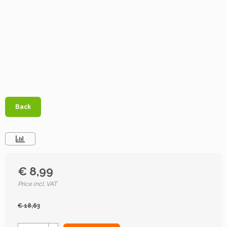
Back
€ 8,99
Price incl. VAT
€ 18,63