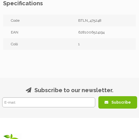
Specifications
Code
BTLN_475248
EAN
6281006524194
Colli
1
Subscribe to our newsletter.
Subscribe