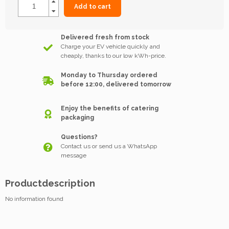
Add to cart
Delivered fresh from stock
Charge your EV vehicle quickly and
cheaply, thanks to our low kWh-price.
Monday to Thursday ordered
before 12:00, delivered tomorrow
Enjoy the benefits of catering
packaging
Questions?
Contact us or send us a WhatsApp
message
Productdescription
No information found