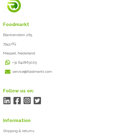
Foodmarkt
Blankenstein 265
7943 PG
Meppel, Nederland
+31 642863025
service@foodmarkt.com
Follow us on:
Information
Shipping & returns