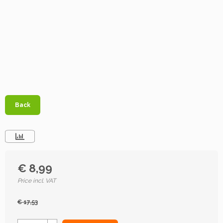
Back
€ 8,99
Price incl. VAT
€ 17,53