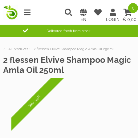
0
0,00
Delivered fresh from stock
/
All products
/
2 flessen Elvive Shampoo Magic Amla Oil 250ml
2 flessen Elvive Shampoo Magic
Amla Oil 250ml
Sale -49%