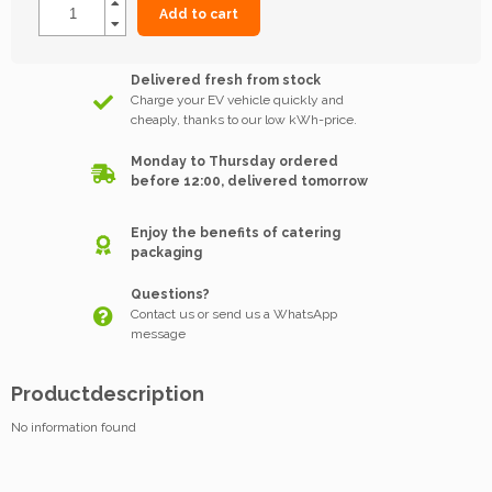
Add to cart
Delivered fresh from stock
Charge your EV vehicle quickly and
cheaply, thanks to our low kWh-price.
Monday to Thursday ordered
before 12:00, delivered tomorrow
Enjoy the benefits of catering
packaging
Questions?
Contact us or send us a WhatsApp
message
Productdescription
No information found