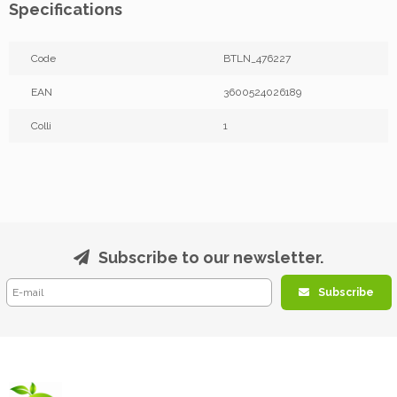
Specifications
Code
BTLN_476227
EAN
3600524026189
Colli
1
Subscribe to our newsletter.
Subscribe