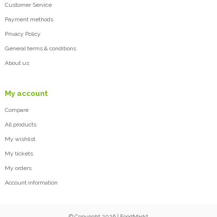
Customer Service
Payment methods
Privacy Policy
General terms & conditions
About us
My account
Compare
All products
My wishlist
My tickets
My orders
Account information
© Copyright 2026 | FoodMarkt