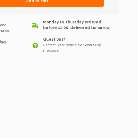
Add to cart
k
Monday to Thursday ordered
 and
before 12:00, delivered tomorrow
price.
Questions?
ing
Contact us or send us a WhatsApp
message