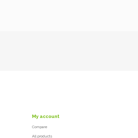
My account
Compare
All products