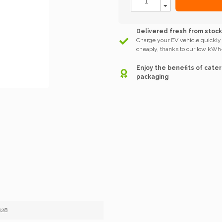
Delivered fresh from stoc
Charge your EV vehicle quickly
cheaply, thanks to our low kWh-
Enjoy the benefits of cater
packaging
828