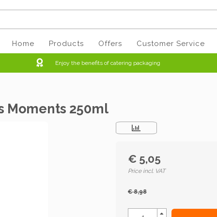
Home
Products
Offers
Customer Service
Enjoy the benefits of catering packaging
us Moments 250ml
€ 5,05
Price incl. VAT
€ 8,98