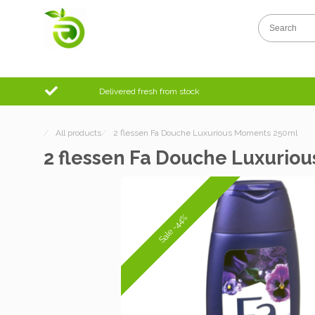
Delivered fresh from stock
/
All products
/
2 flessen Fa Douche Luxurious Moments 250ml
2 flessen Fa Douche Luxurio
Sale -44%