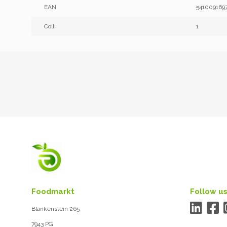
EAN
541009169
Colli
1
Foodmarkt
Follow us
Blankenstein 265
7943 PG