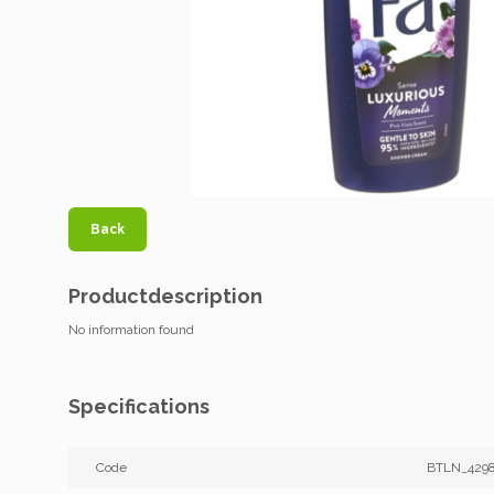
Back
Productdescription
No information found
Specifications
Code
BTLN_429