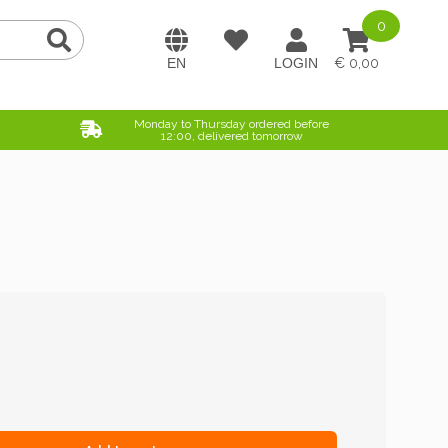
0
0,00
Monday to Thursday ordered before
12:00, delivered tomorrow