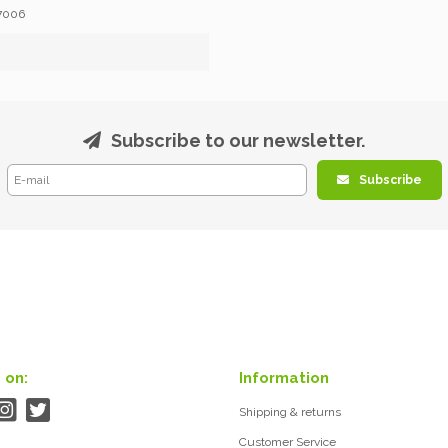
7006
Subscribe to our newsletter.
Subscribe
 on:
Information
Shipping & returns
Customer Service