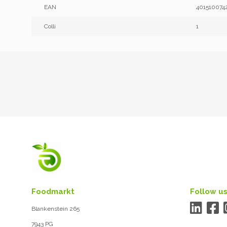
EAN
401510074
Colli
1
Foodmarkt
Follow us
Blankenstein 265
7943 PG