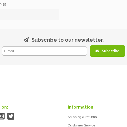
2435
Subscribe to our newsletter.
Subscribe
 on:
Information
Shipping & returns
Customer Service