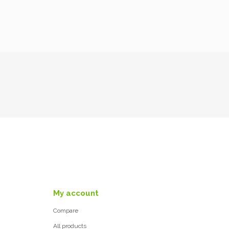
My account
Compare
All products