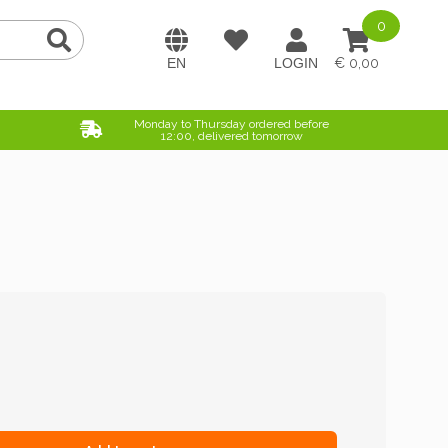
0
0,00
Monday to Thursday ordered before
12:00, delivered tomorrow