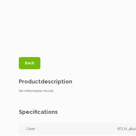
Back
Productdescription
No information found
Specifications
Code
BTLN_484