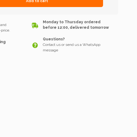
Add to cart
k
Monday to Thursday ordered
 and
before 12:00, delivered tomorrow
price.
Questions?
ing
Contact us or send us a WhatsApp
message