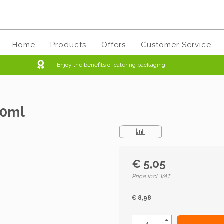
Home
Products
Offers
Customer Service
Enjoy the benefits of catering packaging
50ml
€ 5,05
Price incl. VAT
€ 8,98