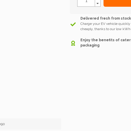
Delivered fresh from stoc
Charge your EV vehicle quickly
cheaply, thanks to our low kWh-
Enjoy the benefits of cater
packaging
090