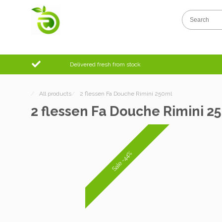
Delivered fresh from stock
/
All products
/
2 flessen Fa Douche Rimini 250ml
2 flessen Fa Douche Rimini 2
Sale -44%