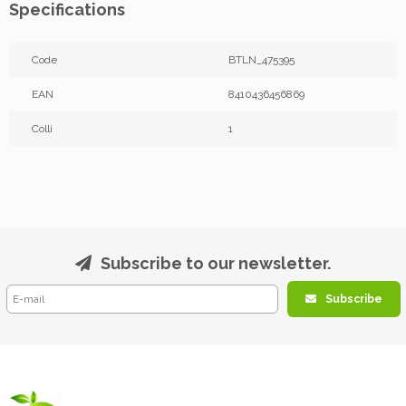
Specifications
Code
BTLN_475395
EAN
8410436456869
Colli
1
Subscribe to our newsletter.
Subscribe