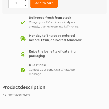
Add to cart
Delivered fresh from stock
Charge your EV vehicle quickly and
cheaply, thanks to our low kWh-price.
Monday to Thursday ordered
before 12:00, delivered tomorrow
Enjoy the benefits of catering
packaging
Questions?
Contact us or send us a WhatsApp
message
Productdescription
No information found