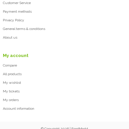
Customer Service
Payment methods
Privacy Policy
General terms & conditions
About us
My account
Compare
All products
My wishlist
My tickets
My orders
Account information
© Copyright 2026 | FoodMarkt