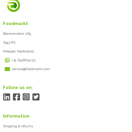
Foodmarkt
Blankenstein 265
7943 PG
Meppel, Nederland
+31 642863025
service@foodmarkt.com
Follow us on:
Information
Shipping & returns