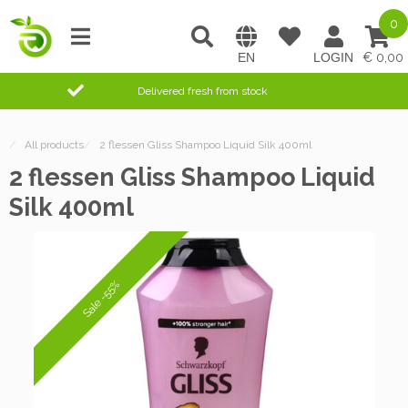
0
0,00
Delivered fresh from stock
/
All products
/
2 flessen Gliss Shampoo Liquid Silk 400ml
2 flessen Gliss Shampoo Liquid
Silk 400ml
Sale -55%