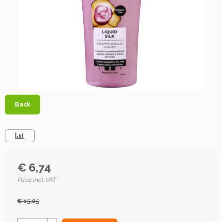
Back
€ 6,74
Price incl. VAT
€ 15,05