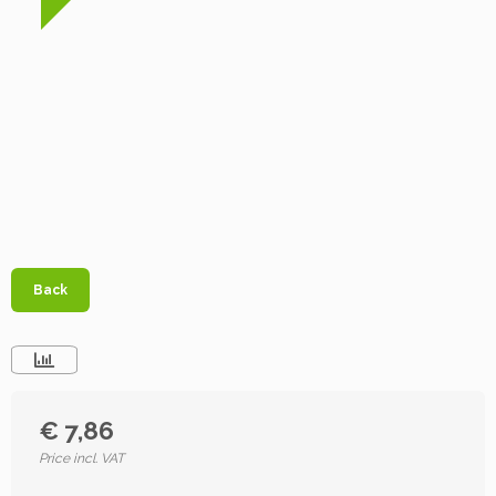
Back
€ 7,86
Price incl. VAT