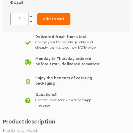
€ 13,48
Add to cart
Delivered fresh from stock
Charge your EV vehicle quickly and
cheaply, thanks to our low kWh-price.
Monday to Thursday ordered
before 12:00, delivered tomorrow
Enjoy the benefits of catering
packaging
Questions?
Contact us or send us a WhatsApp
message
Productdescription
No information found