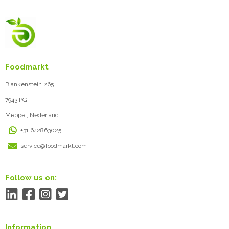
Foodmarkt
Blankenstein 265
7943 PG
Meppel, Nederland
+31 642863025
service@foodmarkt.com
Follow us on:
Information