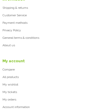
Shipping & returns
Customer Service
Payment methods
Privacy Policy
General terms & conditions
About us
My account
Compare
All products
My wishlist
My tickets
My orders
Account information