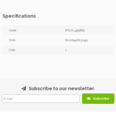
Specifications
Code
BTLN_455689
EAN
8006540830451
Colli
1
Subscribe to our newsletter.
Subscribe