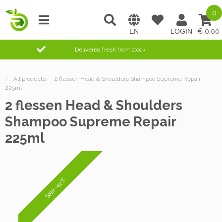
0
0,00
Delivered fresh from stock
/
All products
/
2 flessen Head & Shoulders Shampoo Supreme Repair
225ml
2 flessen Head & Shoulders
Shampoo Supreme Repair
225ml
Sale -42%