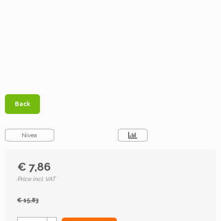
Back
Nivea
€ 7,86
Price incl. VAT
€ 15,83