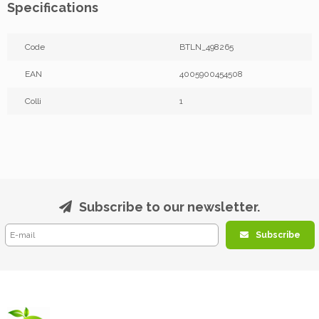
Specifications
Code
BTLN_498265
EAN
4005900454508
Colli
1
Subscribe to our newsletter.
Subscribe