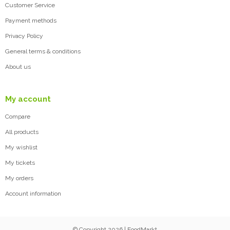
Customer Service
Payment methods
Privacy Policy
General terms & conditions
About us
My account
Compare
All products
My wishlist
My tickets
My orders
Account information
© Copyright 2026 | FoodMarkt