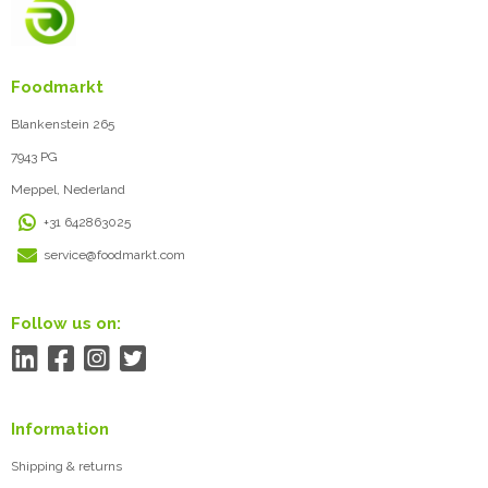
Foodmarkt
Blankenstein 265
7943 PG
Meppel, Nederland
+31 642863025
service@foodmarkt.com
Follow us on:
Information
Shipping & returns