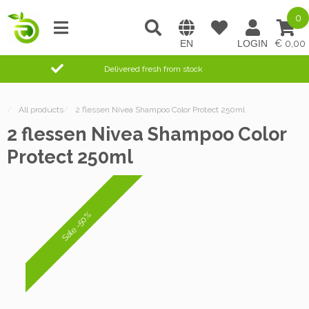
0
0,00
Delivered fresh from stock
/
All products
/
2 flessen Nivea Shampoo Color Protect 250ml
2 flessen Nivea Shampoo Color
Protect 250ml
Sale -50%