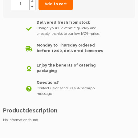
Add to cart
Delivered fresh from stock
Charge your EV vehicle quickly and
cheaply, thanks to our low kWh-price.
Monday to Thursday ordered
before 12:00, delivered tomorrow
Enjoy the benefits of catering
packaging
Questions?
Contact us or send us a WhatsApp
message
Productdescription
No information found