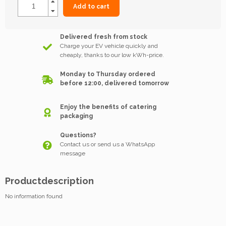
Add to cart
Delivered fresh from stock
Charge your EV vehicle quickly and
cheaply, thanks to our low kWh-price.
Monday to Thursday ordered
before 12:00, delivered tomorrow
Enjoy the benefits of catering
packaging
Questions?
Contact us or send us a WhatsApp
message
Productdescription
No information found