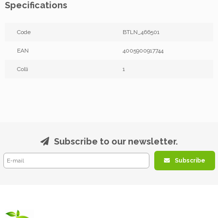
Specifications
Code
BTLN_466501
EAN
4005900917744
Colli
1
Subscribe to our newsletter.
Subscribe