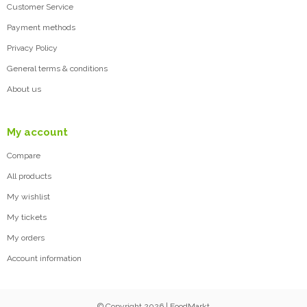
Customer Service
Payment methods
Privacy Policy
General terms & conditions
About us
My account
Compare
All products
My wishlist
My tickets
My orders
Account information
© Copyright 2026 | FoodMarkt