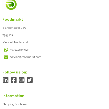
Foodmarkt
Blankenstein 265
7943 PG
Meppel, Nederland
+31 642863025
service@foodmarkt.com
Follow us on:
Information
Shipping & returns