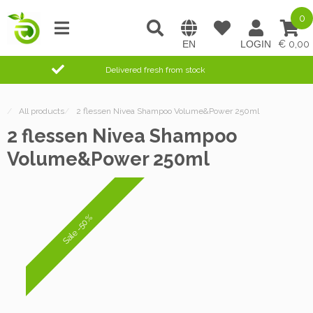
0
0,00
Delivered fresh from stock
/
All products
/
2 flessen Nivea Shampoo Volume&Power 250ml
2 flessen Nivea Shampoo
Volume&Power 250ml
Sale -50%