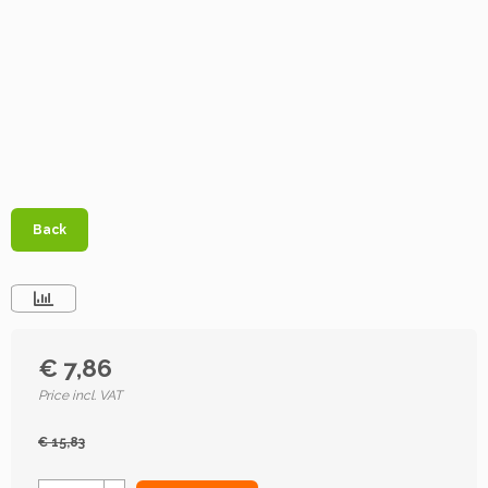
Back
€ 7,86
Price incl. VAT
€ 15,83