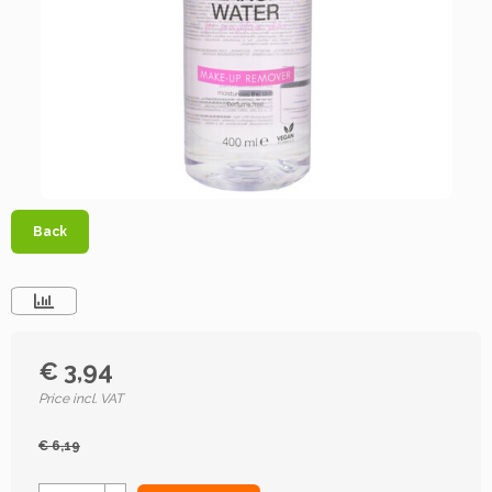
Back
€ 3,94
Price incl. VAT
€ 6,19