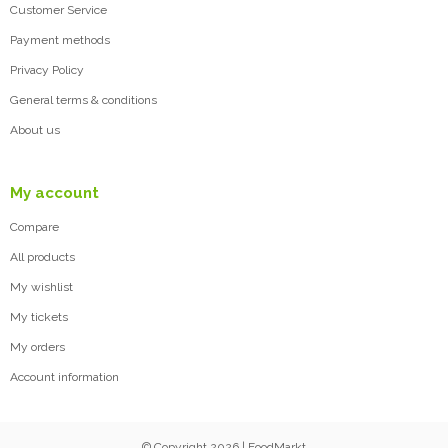
Customer Service
Payment methods
Privacy Policy
General terms & conditions
About us
My account
Compare
All products
My wishlist
My tickets
My orders
Account information
© Copyright 2026 | FoodMarkt