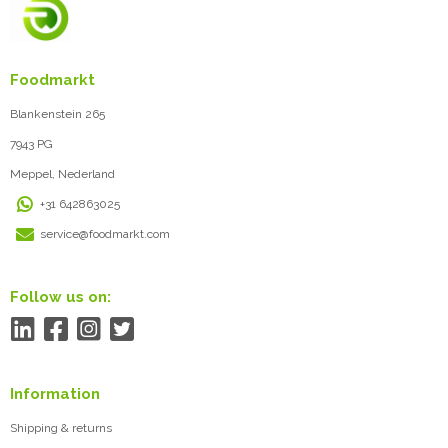
Foodmarkt
Blankenstein 265
7943 PG
Meppel, Nederland
+31 642863025
service@foodmarkt.com
Follow us on:
Information
Shipping & returns