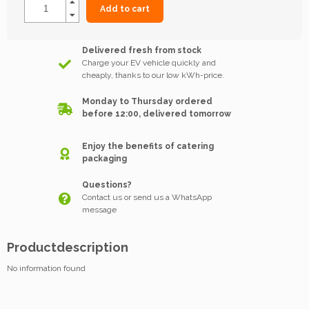
Add to cart
Delivered fresh from stock
Charge your EV vehicle quickly and
cheaply, thanks to our low kWh-price.
Monday to Thursday ordered
before 12:00, delivered tomorrow
Enjoy the benefits of catering
packaging
Questions?
Contact us or send us a WhatsApp
message
Productdescription
No information found