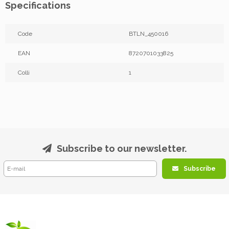
Specifications
Code
BTLN_450016
EAN
8720701033825
Colli
1
Subscribe to our newsletter.
Subscribe