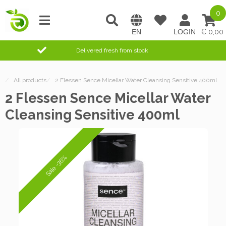
0
0,00
Delivered fresh from stock
/
All products
/
2 Flessen Sence Micellar Water Cleansing Sensitive 400ml
2 Flessen Sence Micellar Water
Cleansing Sensitive 400ml
Sale -36%