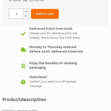
At Home - per 750 ml Fles
Add to cart
Delivered fresh from stock
Charge your EV vehicle quickly and
cheaply, thanks to our low kWh-price.
Monday to Thursday ordered
before 12:00, delivered tomorrow
Enjoy the benefits of catering
packaging
Questions?
Contact us or send us a WhatsApp
message
Productdescription
At Home - per 750 ml Fles