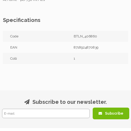
Specifications
Code
BTLN_406860
EAN
8718924870839
Colli
1
Subscribe to our newsletter.
Subscribe