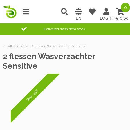
0
0,00
Delivered fresh from stock
/
All products
/
2 flessen Wasverzachter Sensitive
2 flessen Wasverzachter
Sensitive
Sale -45%