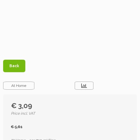
Back
At Home
€ 3,09
Price incl. VAT
€ 5,61