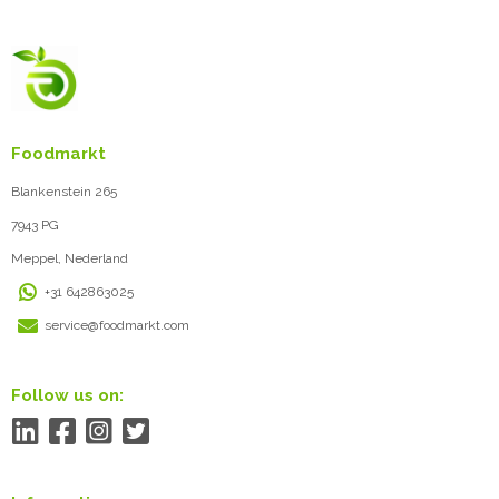
Foodmarkt
Blankenstein 265
7943 PG
Meppel, Nederland
+31 642863025
service@foodmarkt.com
Follow us on: