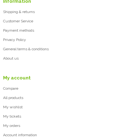
Information
Shipping & returns
Customer Service
Payment methods
Privacy Policy
General terms & conditions
About us
My account
Compare
All products
My wishlist
My tickets
My orders
Account information