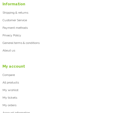
Information
Shipping & returns
Customer Service
Payment methods
Privacy Policy
General terms & conditions
About us
My account
Compare
All products
My wishlist
My tickets
My orders
Account information