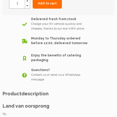
Add to cart
Delivered fresh from stock
Charge your EV vehicle quickly and
cheaply, thanks to our low kWh-price.
Monday to Thursday ordered
before 12:00, delivered tomorrow
Enjoy the benefits of catering
packaging
Questions?
Contact us or send us a WhatsApp
message
Productdescription
Land van oorsprong
NL