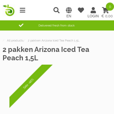
0
0,00
Delivered fresh from stock
/
All products
/
2 pakken Arizona Iced Tea Peach 1,5L
2 pakken Arizona Iced Tea
Peach 1,5L
Sale -46%