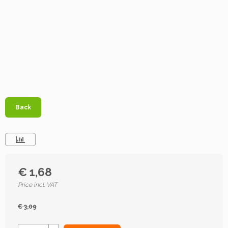
Back
€ 1,68
Price incl. VAT
€ 3,09