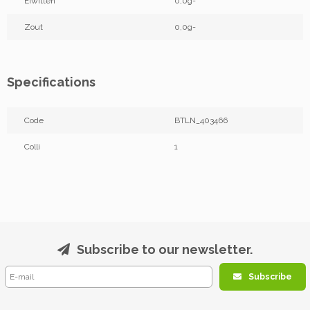
Eiwitten
0,0g-
Zout
0,0g-
Specifications
Code
BTLN_403466
Colli
1
Subscribe to our newsletter.
Subscribe