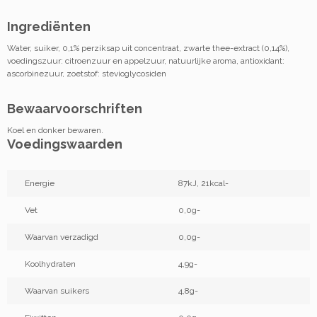
Ingrediënten
Water, suiker, 0,1% perziksap uit concentraat, zwarte thee-extract (0,14%),
voedingszuur: citroenzuur en appelzuur, natuurlijke aroma, antioxidant:
ascorbinezuur, zoetstof: stevioglycosiden
Bewaarvoorschriften
Koel en donker bewaren.
Voedingswaarden
Energie
87kJ, 21kcal-
Vet
0,0g-
Waarvan verzadigd
0,0g-
Koolhydraten
4,9g-
Waarvan suikers
4,8g-