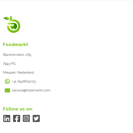
Foodmarkt
Blankenstein 265
7943 PG
Meppel, Nederland
+31 642863025
service@foodmarkt.com
Follow us on: