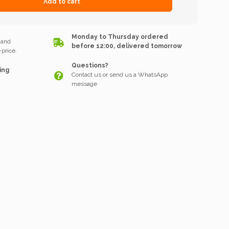
Add to cart
k
Monday to Thursday ordered
 and
before 12:00, delivered tomorrow
price.
Questions?
ing
Contact us or send us a WhatsApp
message