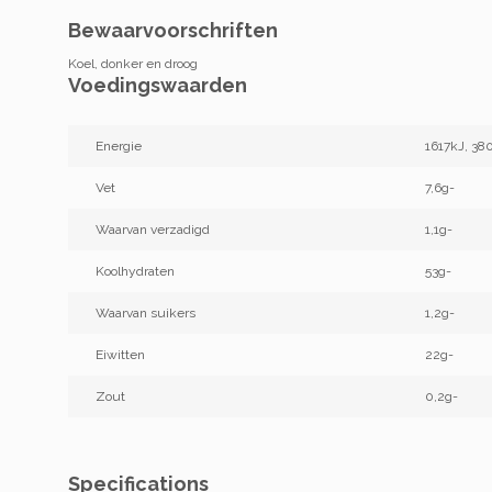
Bewaarvoorschriften
Koel, donker en droog
Voedingswaarden
Energie
1617kJ, 38
Vet
7,6g-
Waarvan verzadigd
1,1g-
Koolhydraten
53g-
Waarvan suikers
1,2g-
Eiwitten
22g-
Zout
0,2g-
Specifications