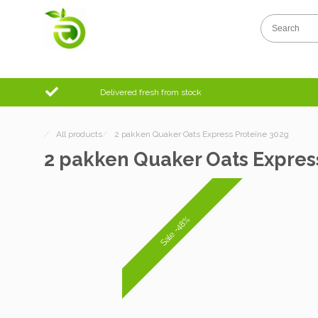
Delivered fresh from stock
/
All products
/
2 pakken Quaker Oats Express Proteïne 302g
2 pakken Quaker Oats Expres
Sale -48%