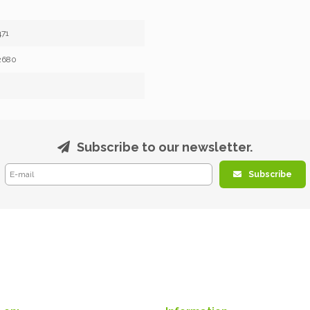
71
2680
Subscribe to our newsletter.
Subscribe