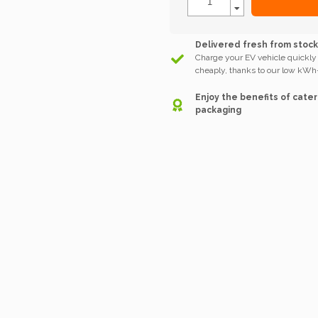
Delivered fresh from stoc
Charge your EV vehicle quickly
cheaply, thanks to our low kWh-
Enjoy the benefits of cater
packaging