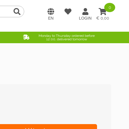
0
0,00
Monday to Thursday ordered before
12:00, delivered tomorrow