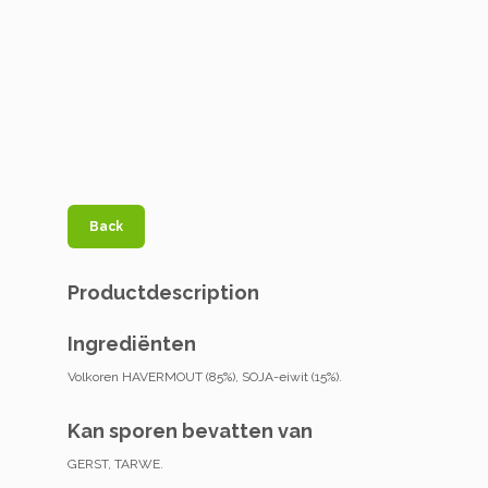
Back
Productdescription
Ingrediënten
Volkoren HAVERMOUT (85%), SOJA-eiwit (15%).
Kan sporen bevatten van
GERST, TARWE.