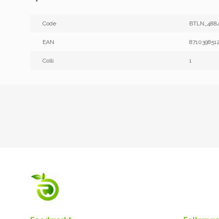
Code
BTLN_4884
EAN
871039851
Colli
1