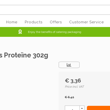
Home
Products
Offers
Customer Service
Enjoy the benefits of catering packaging
s Proteïne 302g
€ 3,36
Price incl. VAT
€ 6,41