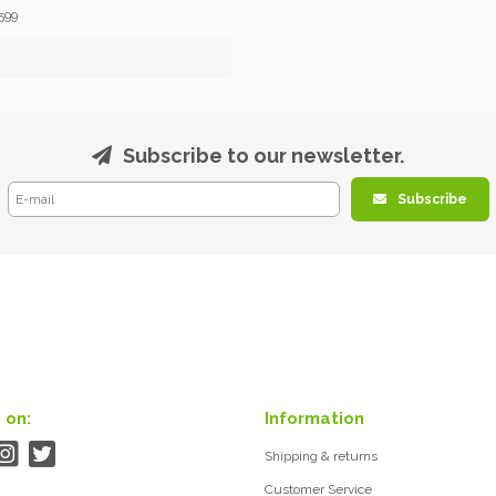
599
Subscribe to our newsletter.
Subscribe
 on:
Information
Shipping & returns
Customer Service