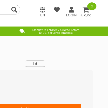
0
0,00
Monday to Thursday ordered before
12:00, delivered tomorrow