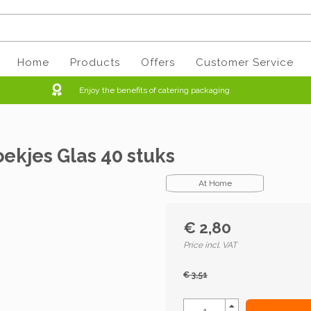
Home
Products
Offers
Customer Service
Enjoy the benefits of catering packaging
ekjes Glas 40 stuks
At Home
€ 2,80
Price incl. VAT
€ 3,51