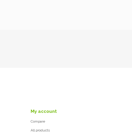
My account
Compare
All products