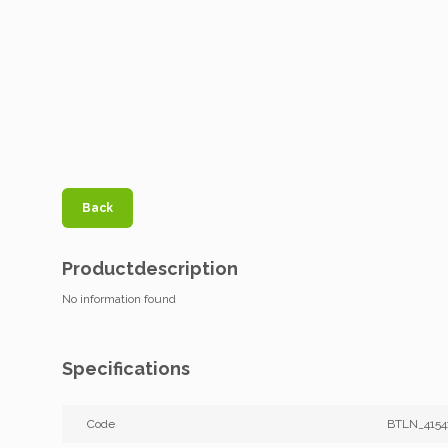
Back
Productdescription
No information found
Specifications
Code
BTLN_4154