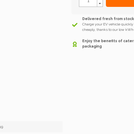
Delivered fresh from stoc
Charge your EV vehicle quickly
cheaply, thanks to our low kWh-
Enjoy the benefits of cater
packaging
19