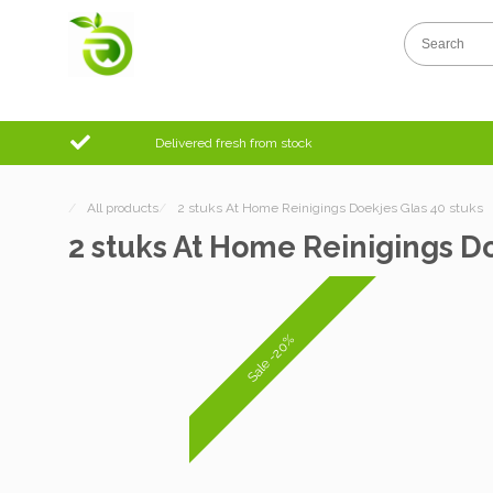
Delivered fresh from stock
/
All products
/
2 stuks At Home Reinigings Doekjes Glas 40 stuks
2 stuks At Home Reinigings Do
Sale -20%