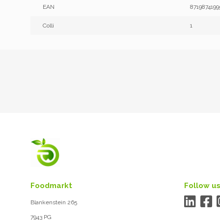
EAN
8719874199
Colli
1
Foodmarkt
Follow us
Blankenstein 265
7943 PG