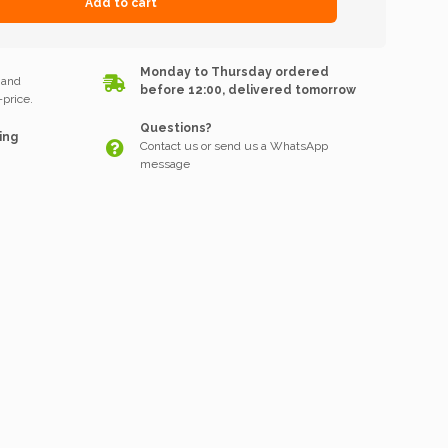
Add to cart
k
Monday to Thursday ordered
 and
before 12:00, delivered tomorrow
price.
Questions?
ing
Contact us or send us a WhatsApp
message