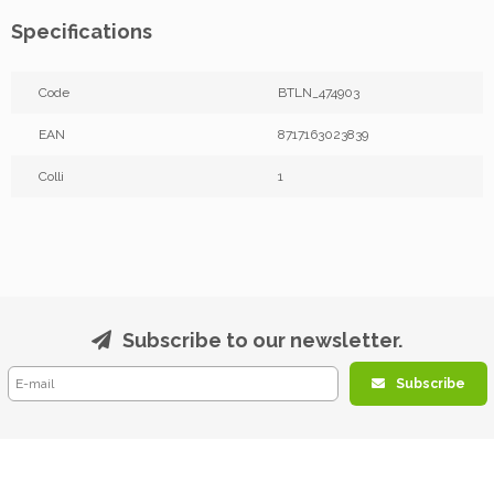
Specifications
Code
BTLN_474903
EAN
8717163023839
Colli
1
Subscribe to our newsletter.
Subscribe