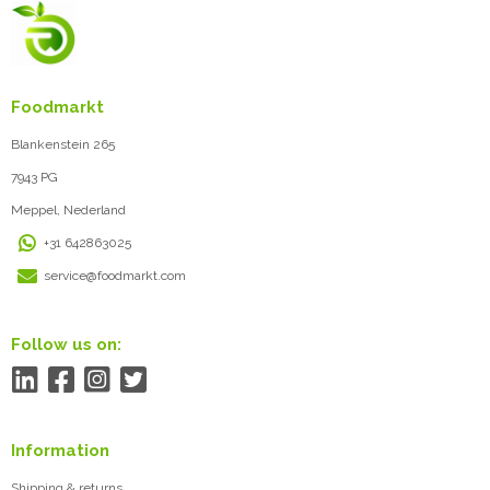
Foodmarkt
Blankenstein 265
7943 PG
Meppel, Nederland
+31 642863025
service@foodmarkt.com
Follow us on:
Information
Shipping & returns