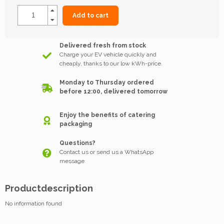
Add to cart
Delivered fresh from stock
Charge your EV vehicle quickly and
cheaply, thanks to our low kWh-price.
Monday to Thursday ordered
before 12:00, delivered tomorrow
Enjoy the benefits of catering
packaging
Questions?
Contact us or send us a WhatsApp
message
Productdescription
No information found