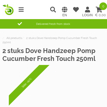
0
0,00
Delivered fresh from stock
/
All products
/
2 stuks Dove Handzeep Pomp Cucumber Fresh Touch
250ml
2 stuks Dove Handzeep Pomp
Cucumber Fresh Touch 250ml
Sale -42%