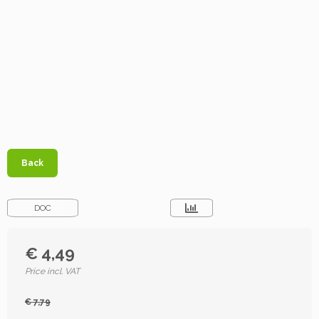
Back
DOC
€ 4,49
Price incl. VAT
€ 7,79