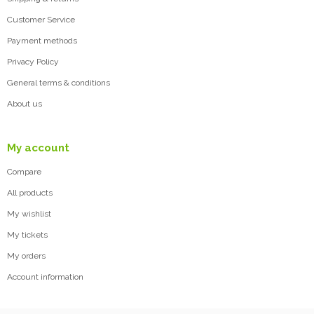
Customer Service
Payment methods
Privacy Policy
General terms & conditions
About us
My account
Compare
All products
My wishlist
My tickets
My orders
Account information