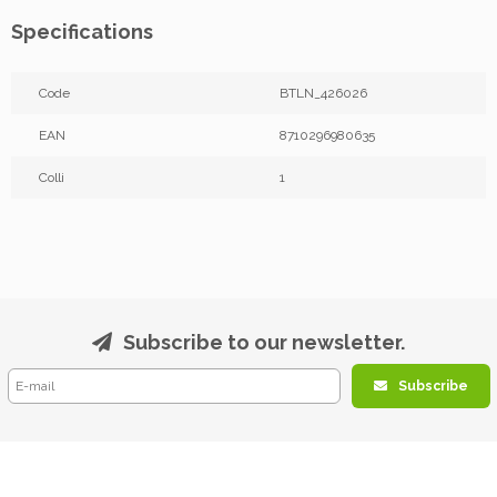
Specifications
Code
BTLN_426026
EAN
8710296980635
Colli
1
Subscribe to our newsletter.
Subscribe