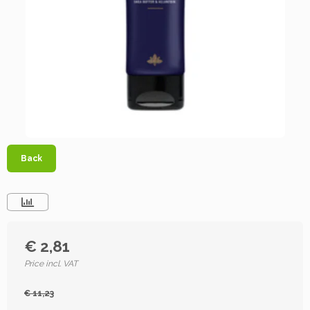
Back
€ 2,81
Price incl. VAT
€ 11,23