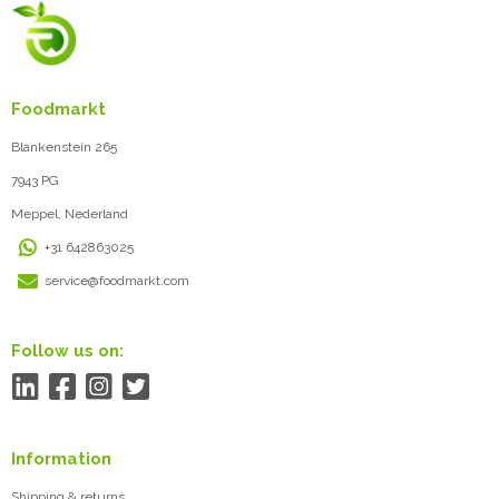
Foodmarkt
Blankenstein 265
7943 PG
Meppel, Nederland
+31 642863025
service@foodmarkt.com
Follow us on:
Information
Shipping & returns