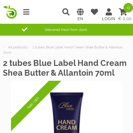
0
0,00
Delivered fresh from stock
/
All products
/
2 tubes Blue Label Hand Cream Shea Butter & Allantoin
70ml
2 tubes Blue Label Hand Cream
Shea Butter & Allantoin 70ml
Sale -75%