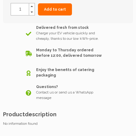
Add to cart
Delivered fresh from stock
Charge your EV vehicle quickly and
cheaply, thanks to our low kWh-price.
Monday to Thursday ordered
before 12:00, delivered tomorrow
Enjoy the benefits of catering
packaging
Questions?
Contact us or send us a WhatsApp
message
Productdescription
No information found