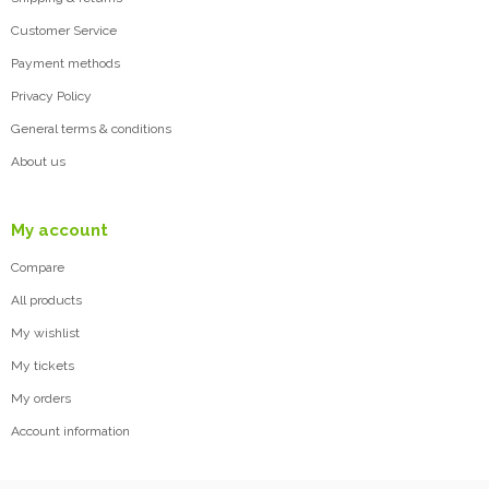
Customer Service
Payment methods
Privacy Policy
General terms & conditions
About us
My account
Compare
All products
My wishlist
My tickets
My orders
Account information