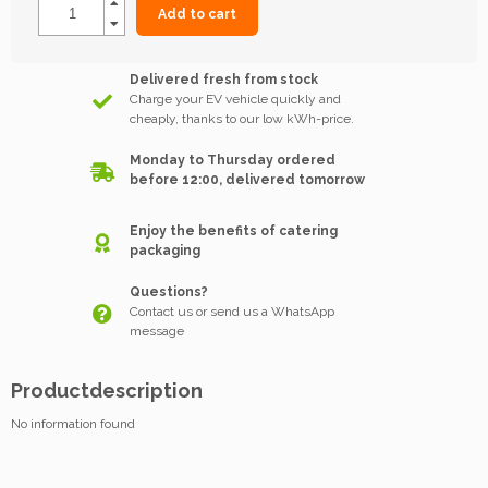
Add to cart
Delivered fresh from stock
Charge your EV vehicle quickly and
cheaply, thanks to our low kWh-price.
Monday to Thursday ordered
before 12:00, delivered tomorrow
Enjoy the benefits of catering
packaging
Questions?
Contact us or send us a WhatsApp
message
Productdescription
No information found