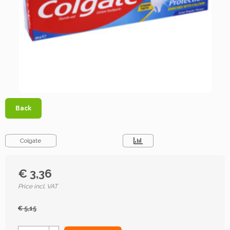
Back
Colgate
€ 3,36
Price incl. VAT
€ 5,15