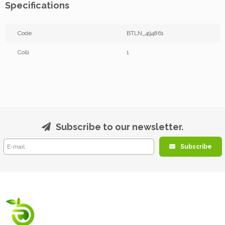
Specifications
Code
BTLN_494861
Colli
1
Subscribe to our newsletter.
Subscribe