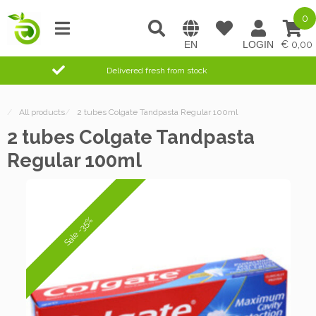
0
0,00
Delivered fresh from stock
/
All products
/
2 tubes Colgate Tandpasta Regular 100ml
2 tubes Colgate Tandpasta
Regular 100ml
Sale -35%