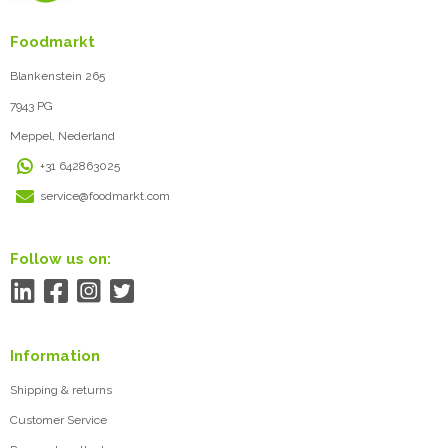
Foodmarkt
Blankenstein 265
7943 PG
Meppel, Nederland
+31 642863025
service@foodmarkt.com
Follow us on:
Information
Shipping & returns
Customer Service