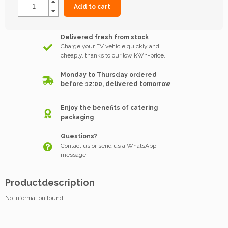
Add to cart
Delivered fresh from stock
Charge your EV vehicle quickly and
cheaply, thanks to our low kWh-price.
Monday to Thursday ordered
before 12:00, delivered tomorrow
Enjoy the benefits of catering
packaging
Questions?
Contact us or send us a WhatsApp
message
Productdescription
No information found