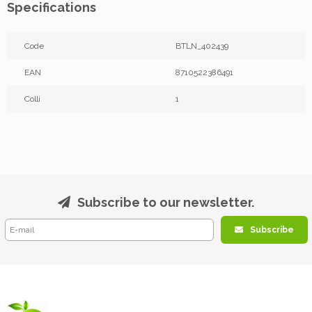
Specifications
Code
BTLN_402439
EAN
8710522386491
Colli
1
Subscribe to our newsletter.
Subscribe