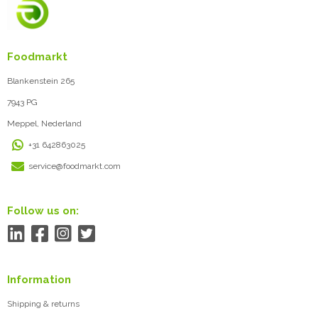
Foodmarkt
Blankenstein 265
7943 PG
Meppel, Nederland
+31 642863025
service@foodmarkt.com
Follow us on:
Information
Shipping & returns