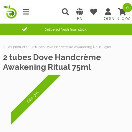
0
0,00
Delivered fresh from stock
/
All products
/
2 tubes Dove Handcrème Awakening Ritual 75ml
2 tubes Dove Handcrème
Awakening Ritual 75ml
Sale -35%