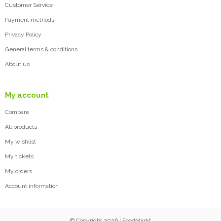
Customer Service
Payment methods
Privacy Policy
General terms & conditions
About us
My account
Compare
All products
My wishlist
My tickets
My orders
Account information
© Copyright 2026 | FoodMarkt