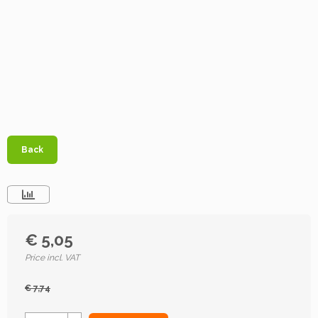
Back
€ 5,05
Price incl. VAT
€ 7,74