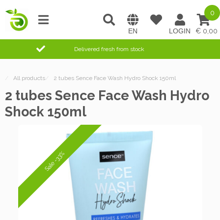
0
0,00
Delivered fresh from stock
/
All products
/
2 tubes Sence Face Wash Hydro Shock 150ml
2 tubes Sence Face Wash Hydro
Shock 150ml
Sale -33%