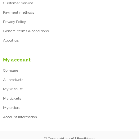
Customer Service
Payment methods
Privacy Policy
General terms & conditions
About us
My account
Compare
All products
My wishlist
My tickets
My orders
Account information
© Copyright 2026 | FoodMarkt