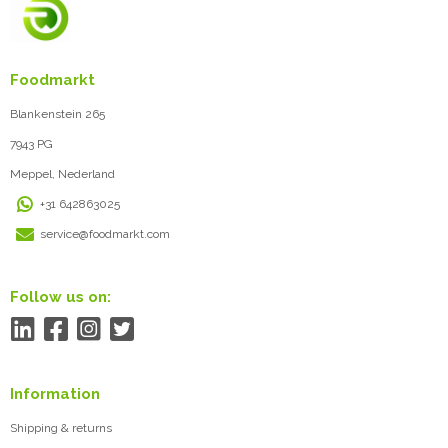
Foodmarkt
Blankenstein 265
7943 PG
Meppel, Nederland
+31 642863025
service@foodmarkt.com
Follow us on:
Information
Shipping & returns