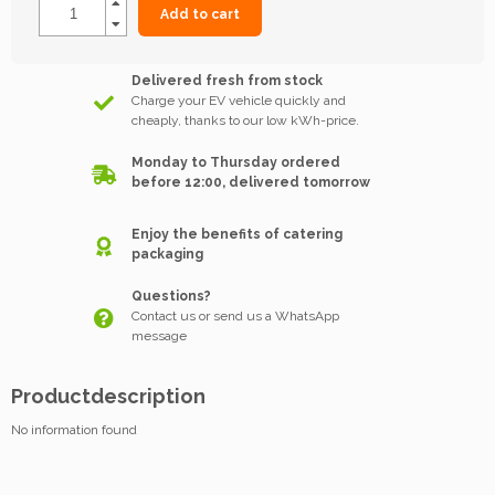
Add to cart
Delivered fresh from stock
Charge your EV vehicle quickly and
cheaply, thanks to our low kWh-price.
Monday to Thursday ordered
before 12:00, delivered tomorrow
Enjoy the benefits of catering
packaging
Questions?
Contact us or send us a WhatsApp
message
Productdescription
No information found