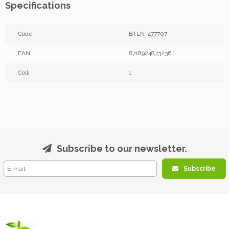
Specifications
Code
BTLN_477707
EAN
8718924873236
Colli
1
Subscribe to our newsletter.
Subscribe