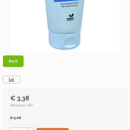
Back
€ 3,38
Price incl. VAT
€ 5,06