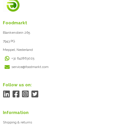
Foodmarkt
Blankenstein 265
7943 PG
Meppel, Nederland
+31 642863025
service@foodmarkt.com
Follow us on:
Information
Shipping & returns