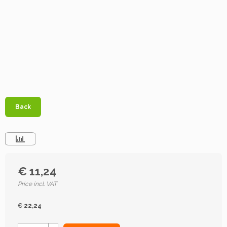
Back
€ 11,24
Price incl. VAT
€ 22,24