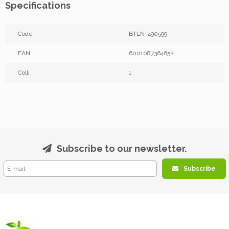
Specifications
Code
BTLN_490599
EAN
6001087364652
Colli
1
Subscribe to our newsletter.
Subscribe