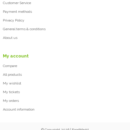
Customer Service
Payment methods
Privacy Policy
General terms & conditions
About us
My account
Compare
All products
My wishlist
My tickets
My orders
Account information
© Copyright 2026 | FoodMarkt