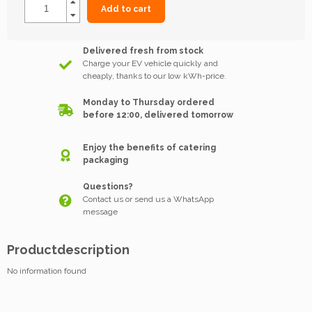
Add to cart
Delivered fresh from stock
Charge your EV vehicle quickly and
cheaply, thanks to our low kWh-price.
Monday to Thursday ordered
before 12:00, delivered tomorrow
Enjoy the benefits of catering
packaging
Questions?
Contact us or send us a WhatsApp
message
Productdescription
No information found