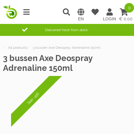
0
0,00
Delivered fresh from stock
/
All products
/
3 bussen Axe Deospray Adrenaline 150ml
3 bussen Axe Deospray
Adrenaline 150ml
Sale -49%