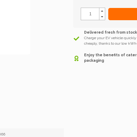
Delivered fresh from stoc
Charge your EV vehicle quickly
cheaply, thanks to our low kWh-
Enjoy the benefits of cater
packaging
866