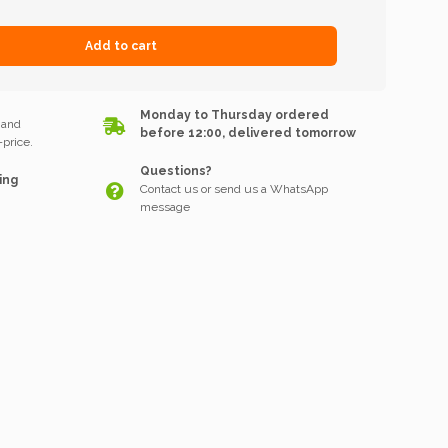
Add to cart
k
Monday to Thursday ordered
 and
before 12:00, delivered tomorrow
price.
Questions?
ing
Contact us or send us a WhatsApp
message