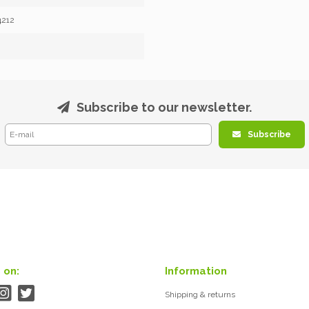
4212
Subscribe to our newsletter.
Subscribe
 on:
Information
Shipping & returns