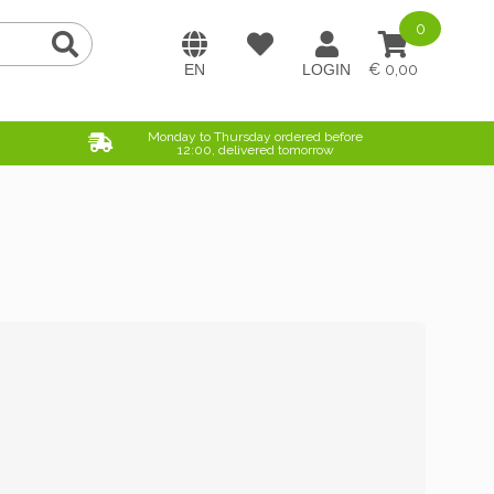
0
0,00
Monday to Thursday ordered before
12:00, delivered tomorrow