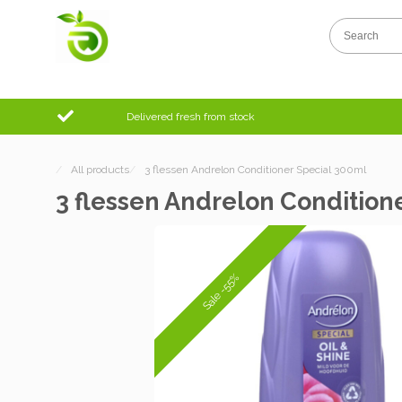
Delivered fresh from stock
/
All products
/
3 flessen Andrelon Conditioner Special 300ml
3 flessen Andrelon Condition
Sale -55%