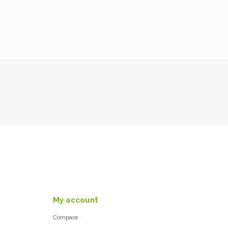
My account
Compare