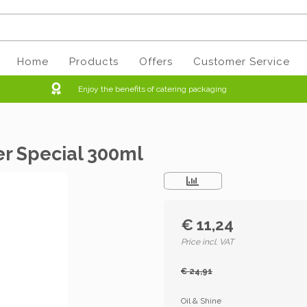
Home
Products
Offers
Customer Service
Enjoy the benefits of catering packaging
er Special 300ml
€ 11,24
Price incl. VAT
€ 24,91
Oil & Shine