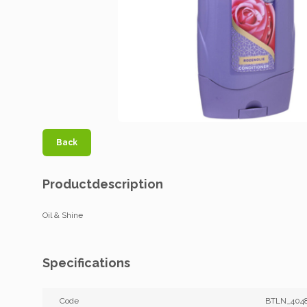
Back
Productdescription
Oil & Shine
Specifications
Code
BTLN_404