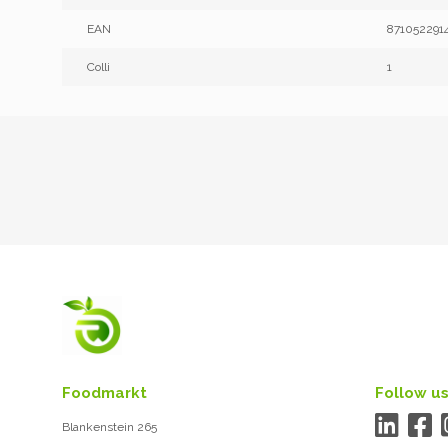
EAN
871052291
Colli
1
Foodmarkt
Follow us
Blankenstein 265