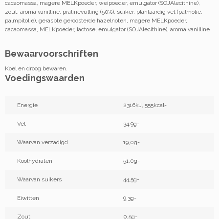
cacaomassa, magere MELKpoeder, weipoeder, emulgator (SOJAlecithine),
zout, aroma vanilline; pralinevulling (50%): suiker, plantaardig vet (palmolie,
palmpitolie), geraspte geroosterde hazelnoten, magere MELKpoeder,
cacaomassa, MELKpoeder, lactose, emulgator (SOJAlecithine), aroma vanilline
Bewaarvoorschriften
Koel en droog bewaren.
Voedingswaarden
Energie
2316kJ, 555kcal-
Vet
34,9g-
Waarvan verzadigd
19,0g-
Koolhydraten
51,0g-
Waarvan suikers
44,5g-
Eiwitten
9,3g-
Zout
0,5g-