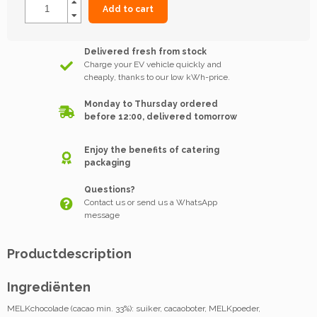
Add to cart
Delivered fresh from stock
Charge your EV vehicle quickly and
cheaply, thanks to our low kWh-price.
Monday to Thursday ordered
before 12:00, delivered tomorrow
Enjoy the benefits of catering
packaging
Questions?
Contact us or send us a WhatsApp
message
Productdescription
Ingrediënten
MELKchocolade (cacao min. 33%): suiker, cacaoboter, MELKpoeder,