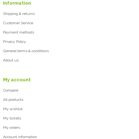
Information
Shipping & returns
Customer Service
Payment methods
Privacy Policy
General terms & conditions
About us
My account
Compare
All products
My wishlist
My tickets
My orders
Account information