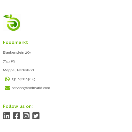
Foodmarkt
Blankenstein 265
7943 PG
Meppel, Nederland
+31 642863025
service@foodmarkt.com
Follow us on: