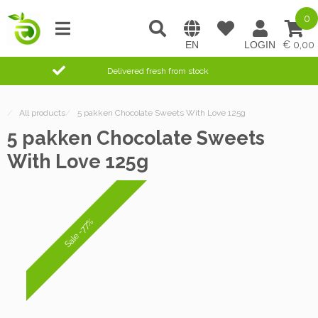
0
0,00
Delivered fresh from stock
/
All products
/
5 pakken Chocolate Sweets With Love 125g
5 pakken Chocolate Sweets
With Love 125g
Sale -77%