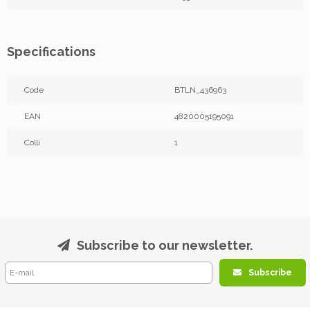
Specifications
Code
BTLN_436963
EAN
4820005195091
Colli
1
Subscribe to our newsletter.
Subscribe