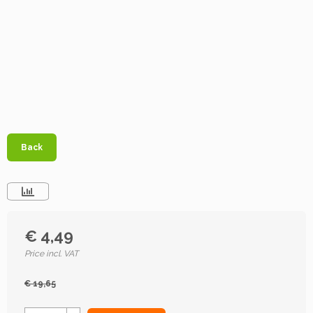
Back
€ 4,49
Price incl. VAT
€ 19,65