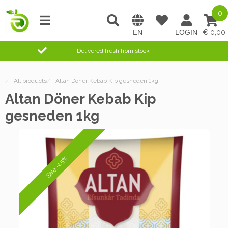
0
0,00
Delivered fresh from stock
/
All products
/
Altan Döner Kebab Kip gesneden 1kg
Altan Döner Kebab Kip
gesneden 1kg
Sale -25%