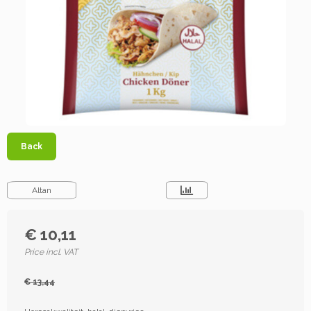
Back
Altan
€ 10,11
Price incl. VAT
€ 13,44