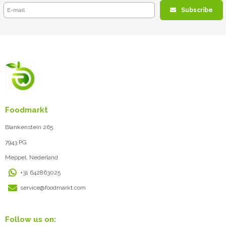
Subscribe
Foodmarkt
Blankenstein 265
7943 PG
Meppel, Nederland
+31 642863025
service@foodmarkt.com
Follow us on: