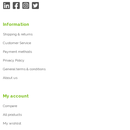
Information
Shipping & returns
Customer Service
Payment methods
Privacy Policy
General terms & conditions
About us
My account
Compare
All products
My wishlist