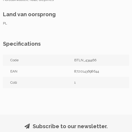
Land van oorsprong
PL
Specifications
Code
BTLN_434466
EAN
8720143698644
Colli
1
Subscribe to our newsletter.