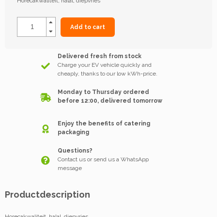
Horecakwaliteit, halal, diepvries
Add to cart
Delivered fresh from stock
Charge your EV vehicle quickly and
cheaply, thanks to our low kWh-price.
Monday to Thursday ordered
before 12:00, delivered tomorrow
Enjoy the benefits of catering
packaging
Questions?
Contact us or send us a WhatsApp
message
Productdescription
Horecakwaliteit, halal, diepvries