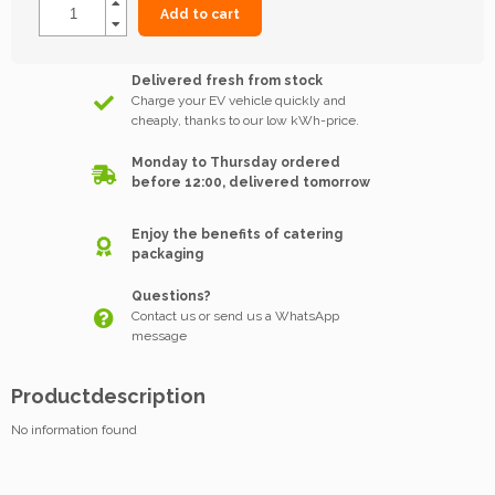
Add to cart
Delivered fresh from stock
Charge your EV vehicle quickly and
cheaply, thanks to our low kWh-price.
Monday to Thursday ordered
before 12:00, delivered tomorrow
Enjoy the benefits of catering
packaging
Questions?
Contact us or send us a WhatsApp
message
Productdescription
No information found