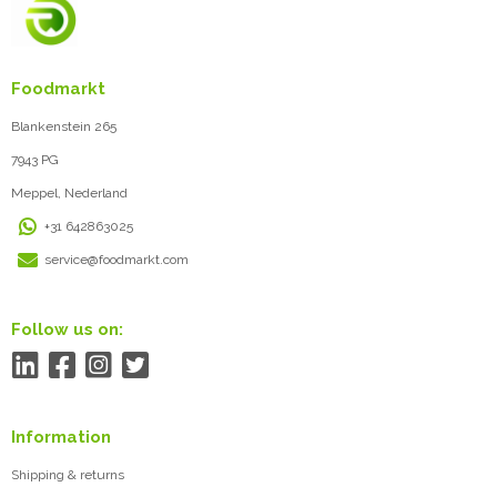
Foodmarkt
Blankenstein 265
7943 PG
Meppel, Nederland
+31 642863025
service@foodmarkt.com
Follow us on:
Information
Shipping & returns