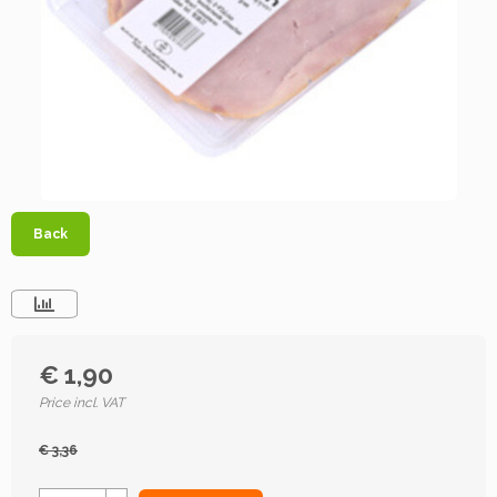
Back
€ 1,90
Price incl. VAT
€ 3,36