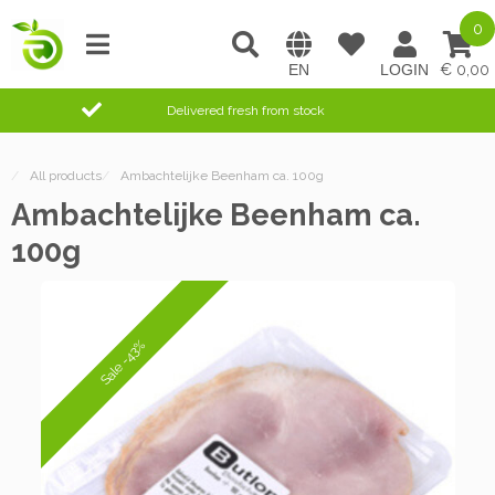
0
0,00
Delivered fresh from stock
/
All products
/
Ambachtelijke Beenham ca. 100g
Ambachtelijke Beenham ca.
100g
Sale -43%