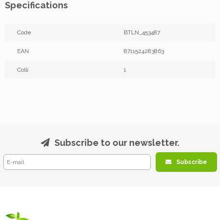
Specifications
Code
BTLN_453487
EAN
8711524283863
Colli
1
Subscribe to our newsletter.
Subscribe