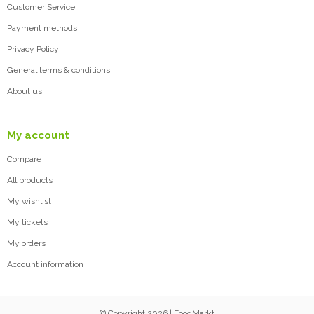
Customer Service
Payment methods
Privacy Policy
General terms & conditions
About us
My account
Compare
All products
My wishlist
My tickets
My orders
Account information
© Copyright 2026 | FoodMarkt