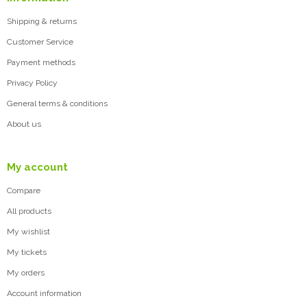
Shipping & returns
Customer Service
Payment methods
Privacy Policy
General terms & conditions
About us
My account
Compare
All products
My wishlist
My tickets
My orders
Account information