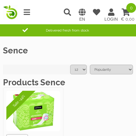
0
0,00
Delivered fresh from stock
Sence
Products Sence
Sale -44%