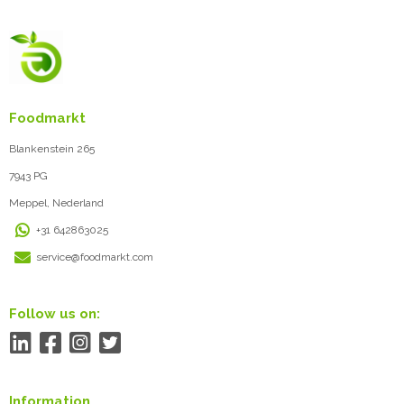
Foodmarkt
Blankenstein 265
7943 PG
Meppel, Nederland
+31 642863025
service@foodmarkt.com
Follow us on:
Information