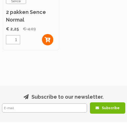
Sence
2 pakken Sence
Normal
Maandverband 12st
€ 2,25
€ 4,03
Subscribe to our newsletter.
Subscribe