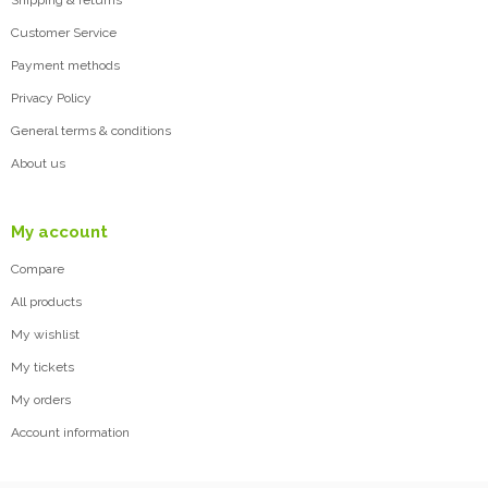
Shipping & returns
Customer Service
Payment methods
Privacy Policy
General terms & conditions
About us
My account
Compare
All products
My wishlist
My tickets
My orders
Account information