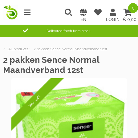
0
0,00
Delivered fresh from stock
/
All products
/
2 pakken Sence Normal Maandverband 12st
2 pakken Sence Normal
Maandverband 12st
Sale -44%