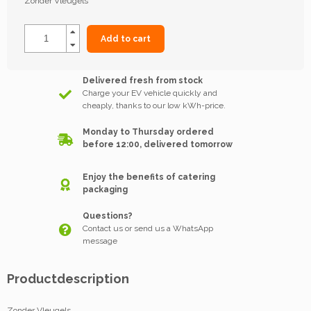
Zonder Vleugels
Add to cart
Delivered fresh from stock
Charge your EV vehicle quickly and
cheaply, thanks to our low kWh-price.
Monday to Thursday ordered
before 12:00, delivered tomorrow
Enjoy the benefits of catering
packaging
Questions?
Contact us or send us a WhatsApp
message
Productdescription
Zonder Vleugels