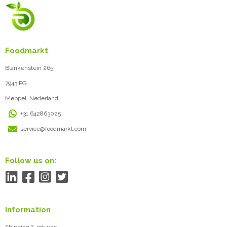
Foodmarkt
Blankenstein 265
7943 PG
Meppel, Nederland
+31 642863025
service@foodmarkt.com
Follow us on:
Information