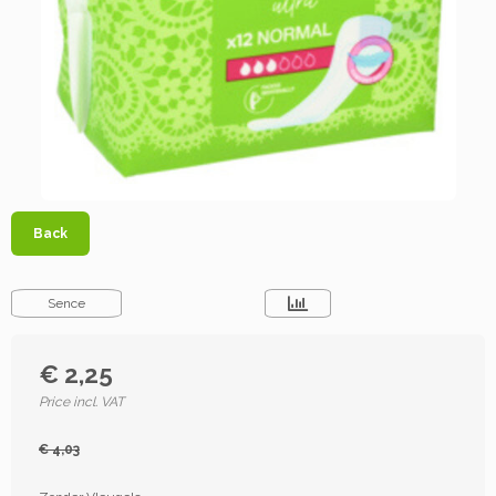
Back
Sence
€ 2,25
Price incl. VAT
€ 4,03