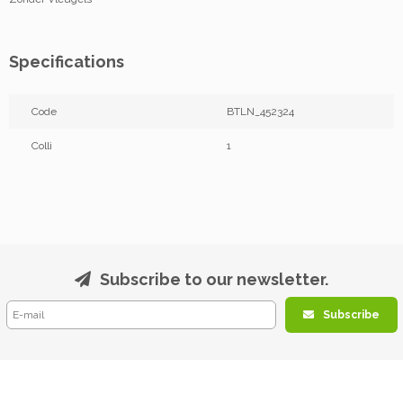
Specifications
Code
BTLN_452324
Colli
1
Subscribe to our newsletter.
Subscribe