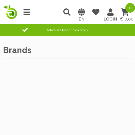
0
0,00
Delivered fresh from stock
Brands