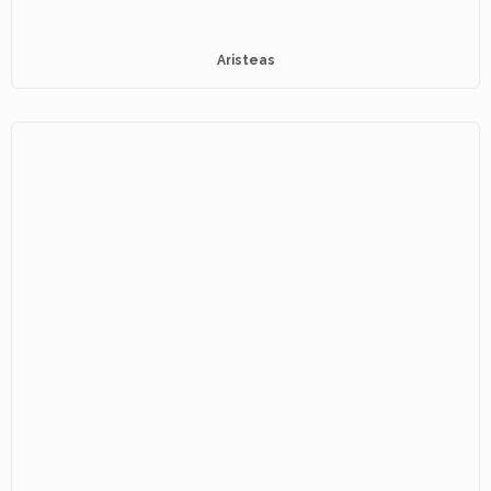
Aristeas