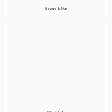
Beurre Trèfle