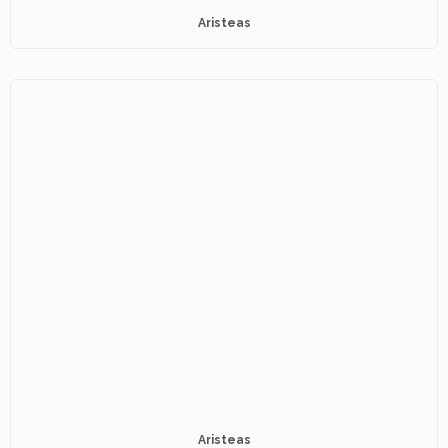
Aristeas
Aristeas