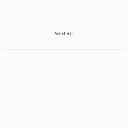
Aquafresh