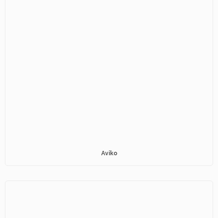
Aviko