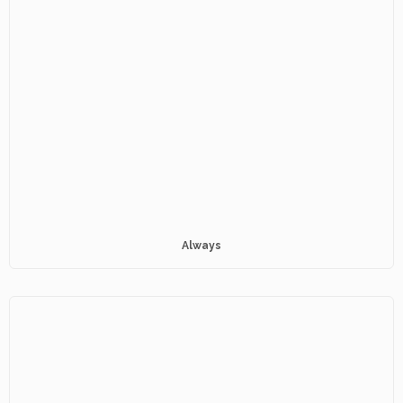
Always