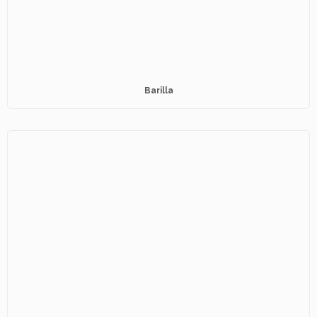
Barilla