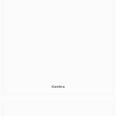
Alambra