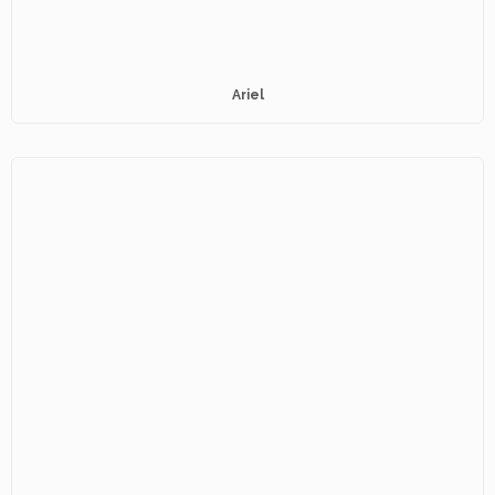
Ariel