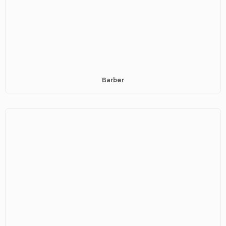
Barber