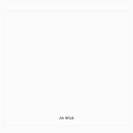
Air Wick