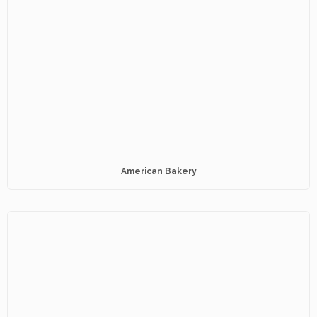
American Bakery