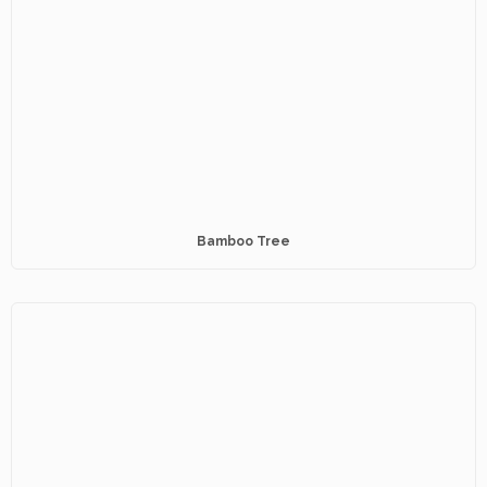
Bamboo Tree