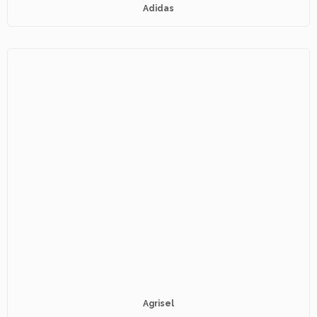
Adidas
Agrisel