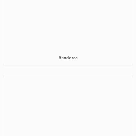
Banderos