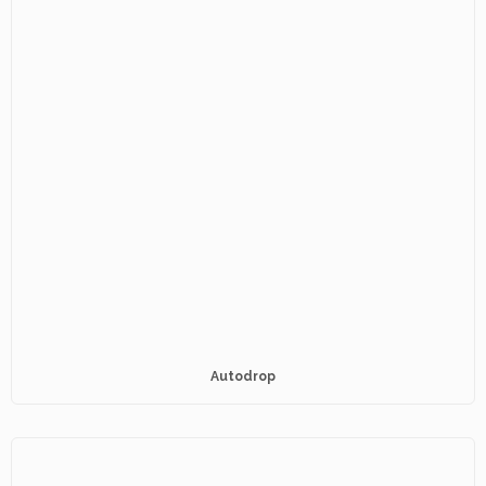
Autodrop