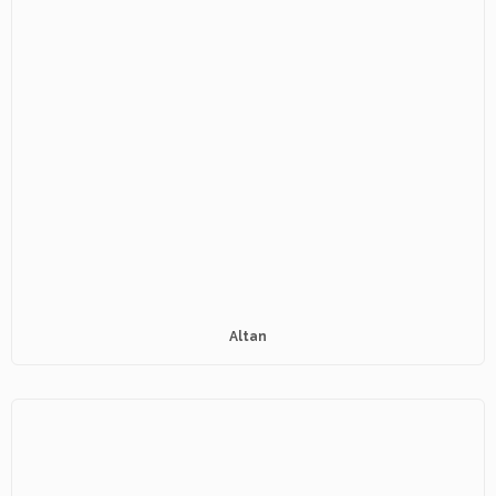
Altan