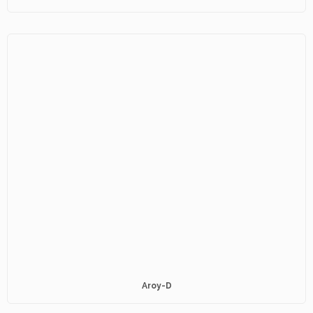
Aroy-D