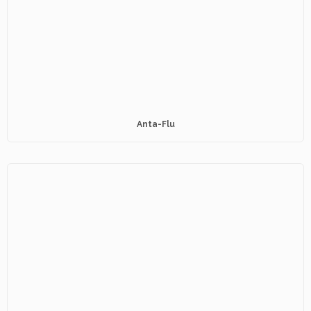
Anta-Flu