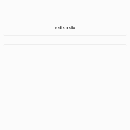
Bella Italia