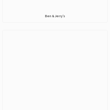
Ben & Jerry's