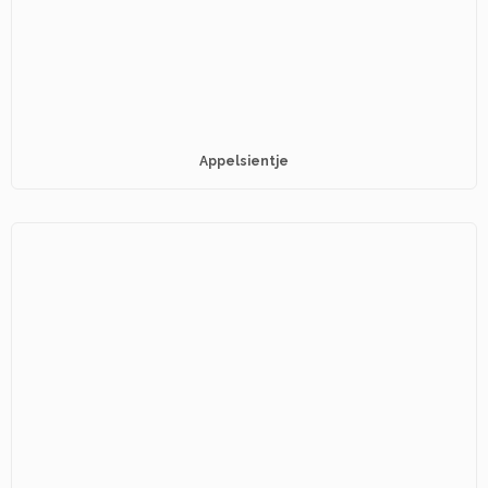
Appelsientje