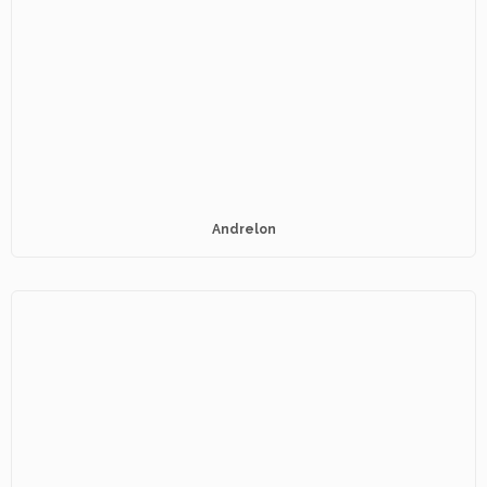
Andrelon