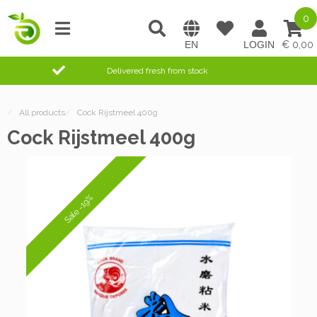
0
0,00
Delivered fresh from stock
/
All products
/
Cock Rijstmeel 400g
Cock Rijstmeel 400g
Sale -19%