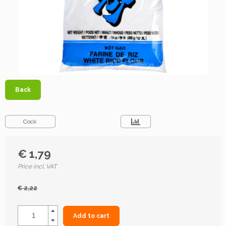
Back
Cock
€ 1,79
Price incl. VAT
€ 2,22
Add to cart