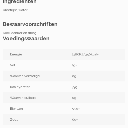
Ingrediënten
Kleefrijst, water
Bewaarvoorschriften
Koel, donker en droog
Voedingswaarden
Energie
1486KJ/350kcal-
Vet
1g-
Waarvan verzadigd
0g-
Koolhydraten
79g-
Waarvan suikers
0g-
Eiwitten
5,9g-
Zout
0g-