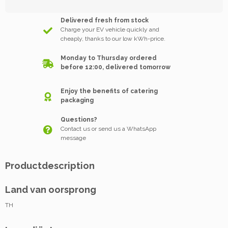
Delivered fresh from stock
Charge your EV vehicle quickly and
cheaply, thanks to our low kWh-price.
Monday to Thursday ordered
before 12:00, delivered tomorrow
Enjoy the benefits of catering
packaging
Questions?
Contact us or send us a WhatsApp
message
Productdescription
Land van oorsprong
TH