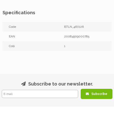
Specifications
Code
BTLN_467226
EAN
20084909000785
Colli
1
Subscribe to our newsletter.
Subscribe