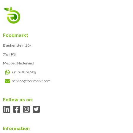
Foodmarkt
Blankenstein 265
7943 PG
Meppel, Nederland
+31 642863025
service@foodmarkt.com
Follow us on:
Information