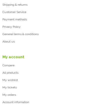
Shipping & returns
Customer Service
Payment methods
Privacy Policy
General terms & conditions
About us
My account
Compare
All products
My wishlist
My tickets
My orders
Account information