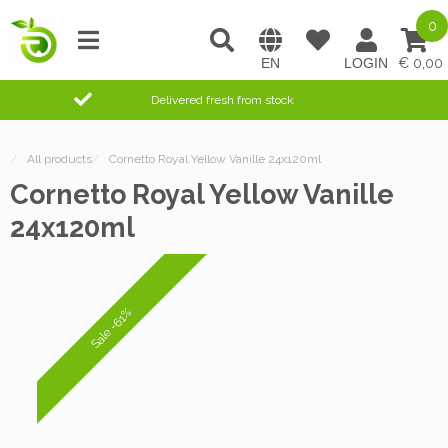
0
0,00
Delivered fresh from stock
/
All products
/
Cornetto Royal Yellow Vanille 24x120ml
Cornetto Royal Yellow Vanille
24x120ml
Sale -61%