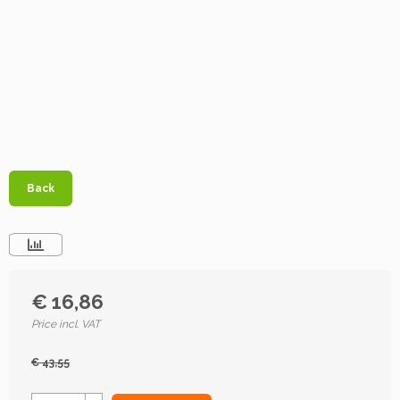
Back
€ 16,86
Price incl. VAT
€ 43,55