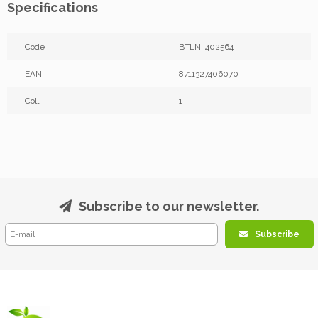
Specifications
Code
BTLN_402564
EAN
8711327406070
Colli
1
Subscribe to our newsletter.
Subscribe