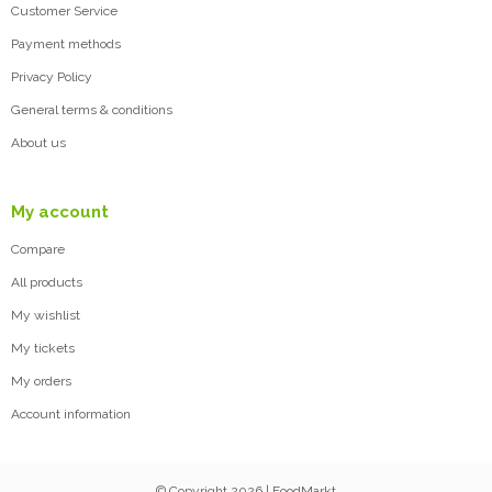
Customer Service
Payment methods
Privacy Policy
General terms & conditions
About us
My account
Compare
All products
My wishlist
My tickets
My orders
Account information
© Copyright 2026 | FoodMarkt