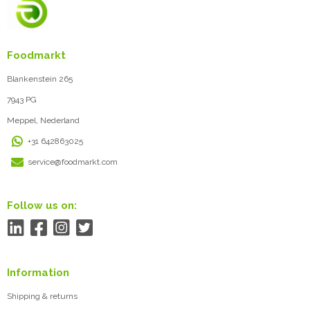
Foodmarkt
Blankenstein 265
7943 PG
Meppel, Nederland
+31 642863025
service@foodmarkt.com
Follow us on:
Information
Shipping & returns