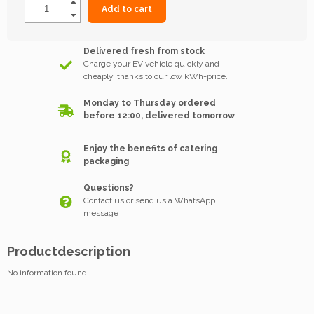
Add to cart
Delivered fresh from stock
Charge your EV vehicle quickly and
cheaply, thanks to our low kWh-price.
Monday to Thursday ordered
before 12:00, delivered tomorrow
Enjoy the benefits of catering
packaging
Questions?
Contact us or send us a WhatsApp
message
Productdescription
No information found