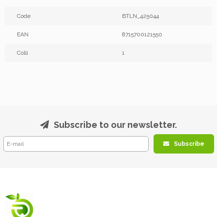
Code
BTLN_425044
EAN
8715700121550
Colli
1
Subscribe to our newsletter.
Subscribe