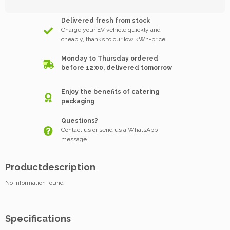
Delivered fresh from stock
Charge your EV vehicle quickly and
cheaply, thanks to our low kWh-price.
Monday to Thursday ordered
before 12:00, delivered tomorrow
Enjoy the benefits of catering
packaging
Questions?
Contact us or send us a WhatsApp
message
Productdescription
No information found
Specifications