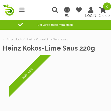
0
0,00
Delivered fresh from stock
/
All products
/
Heinz Kokos-Lime Saus 220g
Heinz Kokos-Lime Saus 220g
Sale -60%