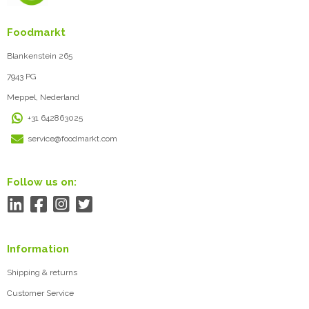
Foodmarkt
Blankenstein 265
7943 PG
Meppel, Nederland
+31 642863025
service@foodmarkt.com
Follow us on:
Information
Shipping & returns
Customer Service