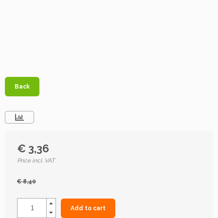
Back
€ 3,36
Price incl. VAT
€ 8,40
Add to cart