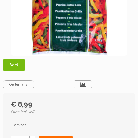
Back
Oerlemans
€ 8,99
Price incl. VAT
Diepvries