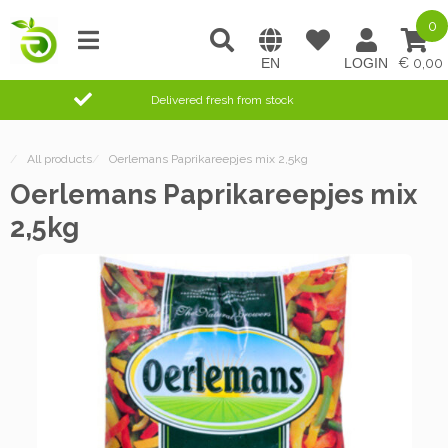
0
0,00
Delivered fresh from stock
/
All products
/
Oerlemans Paprikareepjes mix 2,5kg
Oerlemans Paprikareepjes mix
2,5kg