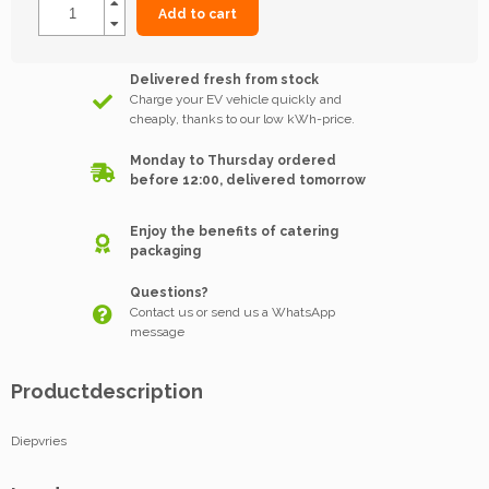
Add to cart
Delivered fresh from stock
Charge your EV vehicle quickly and
cheaply, thanks to our low kWh-price.
Monday to Thursday ordered
before 12:00, delivered tomorrow
Enjoy the benefits of catering
packaging
Questions?
Contact us or send us a WhatsApp
message
Productdescription
Diepvries