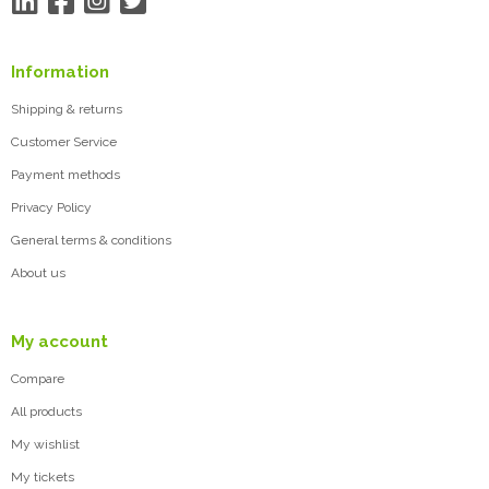
Information
Shipping & returns
Customer Service
Payment methods
Privacy Policy
General terms & conditions
About us
My account
Compare
All products
My wishlist
My tickets