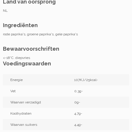
Land van oorsprong
NL
Ingrediënten
rode paprika's, groene paprika's, gele paprika's
Bewaarvoorschriften
<-18°C. diepvries
Voedingswaarden
Energie
107KJ/25kcal-
Vet
0,3g-
Waarvan verzadigd
0g-
Koolhydraten
4,7g-
Waarvan suikers
4,4g-