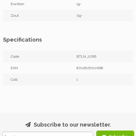
Eiwitten
1g-
Zout
0g-
Specifications
Code
BTLN_0766
EAN
8710816700668
Colli
1
Subscribe to our newsletter.