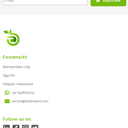
Subscribe
Foodmarkt
Blankenstein 265
7943 PG
Meppel, Nederland
+31 642863025
service@foodmarkt.com
Follow us on: