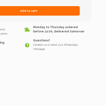
Add to cart
k
Monday to Thursday ordered
 and
before 12:00, delivered tomorrow
price.
Questions?
ing
Contact us or send us a WhatsApp
message