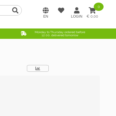
0
0,00
Monday to Thursday ordered before
12:00, delivered tomorrow