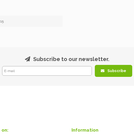
15
Subscribe to our newsletter.
Subscribe
 on:
Information