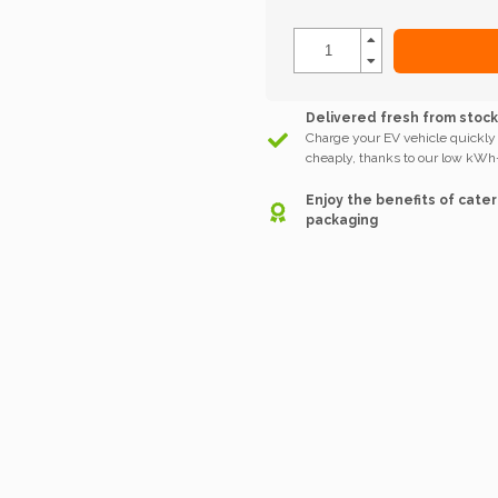
Delivered fresh from stoc
Charge your EV vehicle quickly
cheaply, thanks to our low kWh-
Enjoy the benefits of cater
packaging