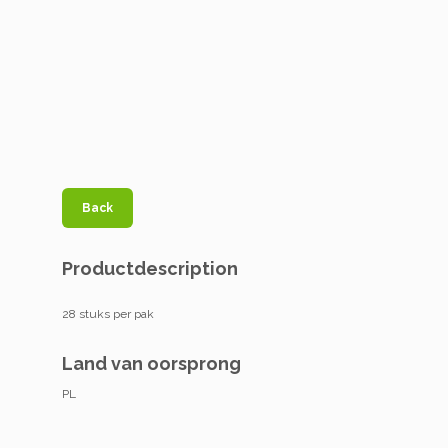
Back
Productdescription
28 stuks per pak
Land van oorsprong
PL