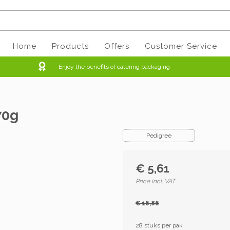
Home
Products
Offers
Customer Service
Enjoy the benefits of catering packaging
70g
Pedigree
€ 5,61
Price incl. VAT
€ 16,86
28 stuks per pak