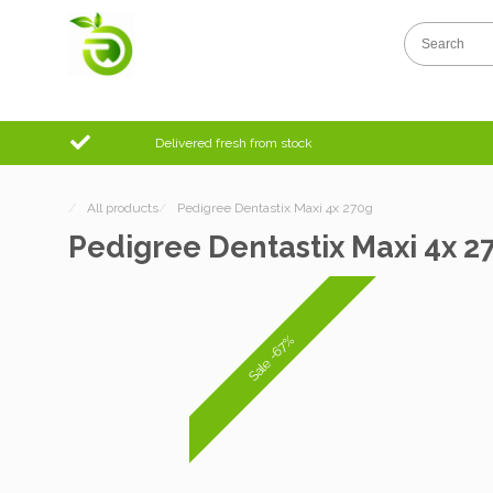
Delivered fresh from stock
/
All products
/
Pedigree Dentastix Maxi 4x 270g
Pedigree Dentastix Maxi 4x 2
Sale -67%