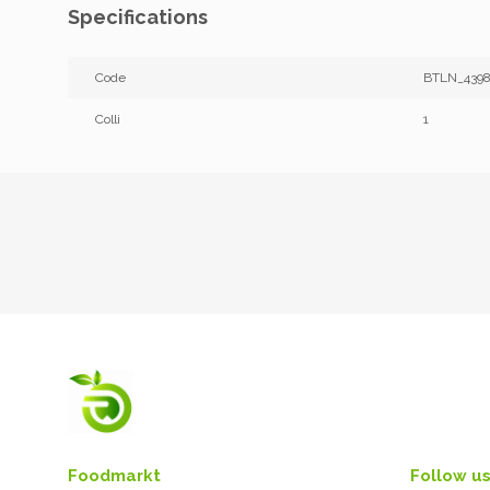
Specifications
Code
BTLN_4398
Colli
1
Foodmarkt
Follow us