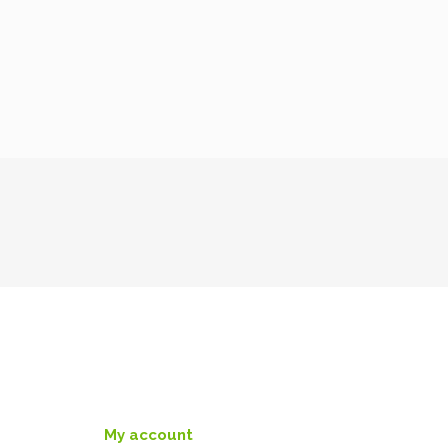
My account