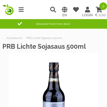
0
0,00
Delivered fresh from stock
/
All products
/
PRB Lichte Sojasaus 500ml
PRB Lichte Sojasaus 500ml