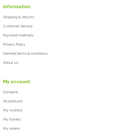
Information
Shipping & returns
Customer Service
Payment methods
Privacy Policy
General terms & conditions
About us
My account
Compare
All products
My wishlist
My tickets
My orders