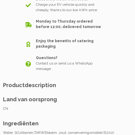
Charge your EV vehicle quickly and
cheaply, thanks to our low kWh-price.
Monday to Thursday ordered
before 12:00, delivered tomorrow
Enjoy the benefits of catering
packaging
Questions?
Contact us or send us a WhatsApp
message
Productdescription
Land van oorsprong
CN
Ingrediënten
Water, SOJAbonen,TARWEbloem, zout, conserveringsmiddel (E202)