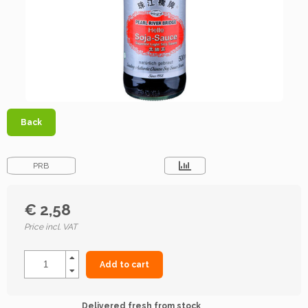
Back
PRB
€ 2,58
Price incl. VAT
Add to cart
Delivered fresh from stock