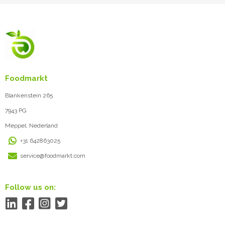
Foodmarkt
Blankenstein 265
7943 PG
Meppel, Nederland
+31 642863025
service@foodmarkt.com
Follow us on: