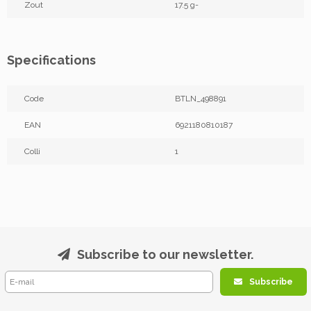
Zout
17.5 g-
Specifications
Code
BTLN_498891
EAN
6921180810187
Colli
1
Subscribe to our newsletter.
Subscribe