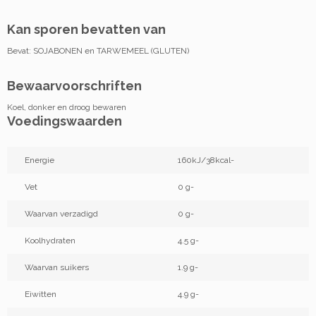
Kan sporen bevatten van
Bevat: SOJABONEN en TARWEMEEL (GLUTEN)
Bewaarvoorschriften
Koel, donker en droog bewaren
Voedingswaarden
Energie
160kJ/38kcal-
Vet
0 g-
Waarvan verzadigd
0 g-
Koolhydraten
4.5 g-
Waarvan suikers
1.9 g-
Eiwitten
4.9 g-