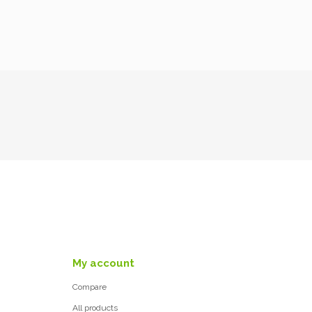
My account
Compare
All products