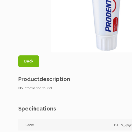
Back
Productdescription
No information found
Specifications
Code
BTLN_4694