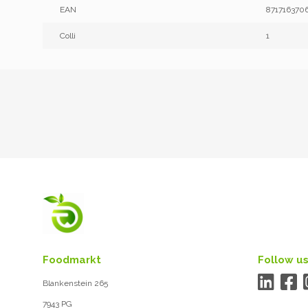
EAN
871716370
Colli
1
Foodmarkt
Follow us
Blankenstein 265
7943 PG