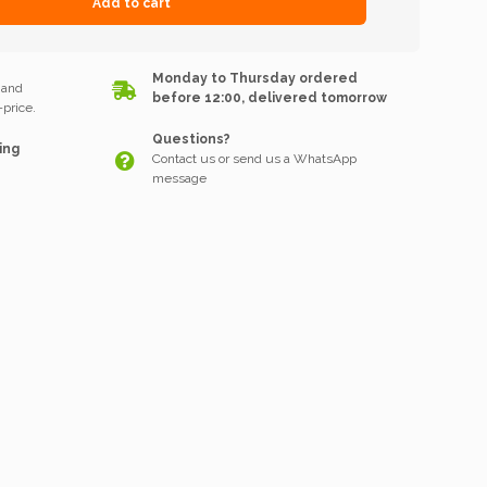
Add to cart
k
Monday to Thursday ordered
 and
before 12:00, delivered tomorrow
price.
Questions?
ing
Contact us or send us a WhatsApp
message