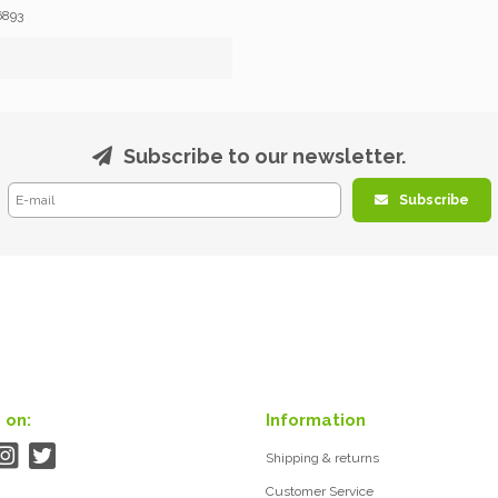
6893
Subscribe to our newsletter.
Subscribe
 on:
Information
Shipping & returns
Customer Service