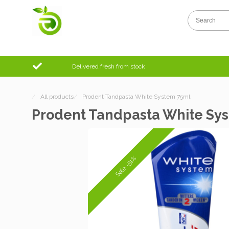
Delivered fresh from stock
/
All products
/
Prodent Tandpasta White System 75ml
Prodent Tandpasta White Sy
Sale -51%