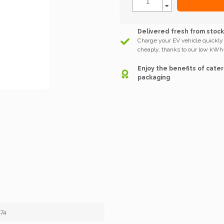
Delivered fresh from stoc
Charge your EV vehicle quickly
cheaply, thanks to our low kWh-
Enjoy the benefits of cater
packaging
74