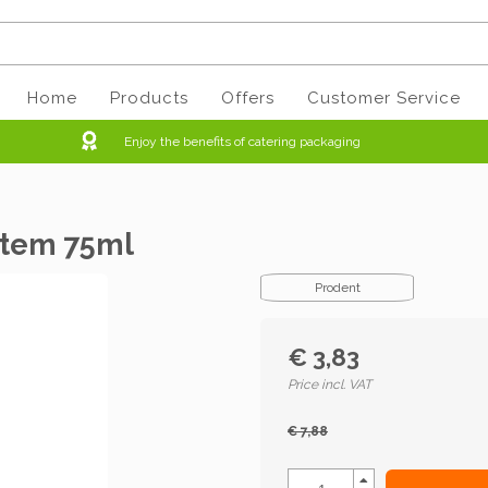
Home
Products
Offers
Customer Service
Enjoy the benefits of catering packaging
stem 75ml
Prodent
€ 3,83
Price incl. VAT
€ 7,88