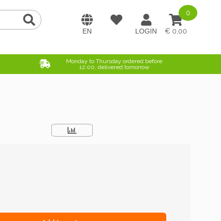
0
0,00
Monday to Thursday ordered before
12:00, delivered tomorrow