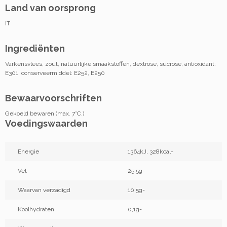
Land van oorsprong
IT
Ingrediënten
Varkensvlees, zout, natuurlijke smaakstoffen, dextrose, sucrose, antioxidant:
E301, conserveermiddel: E252, E250
Bewaarvoorschriften
Gekoeld bewaren (max. 7°C.)
Voedingswaarden
Energie
1364kJ, 328kcal-
Vet
25,5g-
Waarvan verzadigd
10,5g-
Koolhydraten
0,1g-