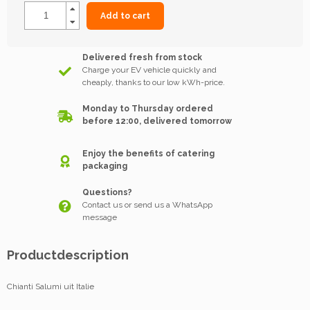
Add to cart
Delivered fresh from stock
Charge your EV vehicle quickly and
cheaply, thanks to our low kWh-price.
Monday to Thursday ordered
before 12:00, delivered tomorrow
Enjoy the benefits of catering
packaging
Questions?
Contact us or send us a WhatsApp
message
Productdescription
Chianti Salumi uit Italie