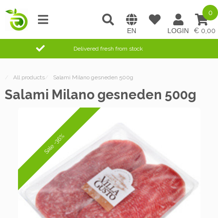
0
0,00
Delivered fresh from stock
/
All products
/
Salami Milano gesneden 500g
Salami Milano gesneden 500g
Sale -36%