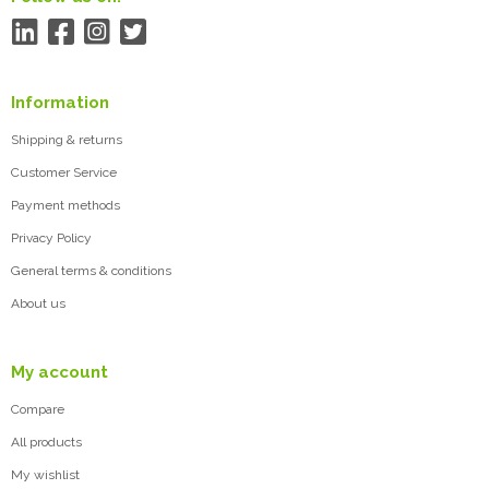
Information
Shipping & returns
Customer Service
Payment methods
Privacy Policy
General terms & conditions
About us
My account
Compare
All products
My wishlist