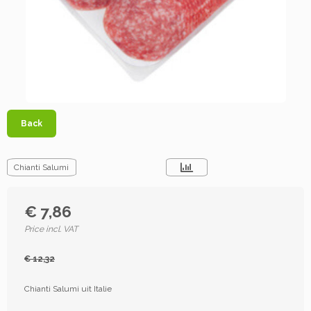
Back
Chianti Salumi
€ 7,86
Price incl. VAT
€ 12,32
Chianti Salumi uit Italie