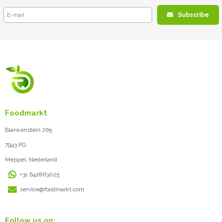
Subscribe
Foodmarkt
Blankenstein 265
7943 PG
Meppel, Nederland
+31 642863025
service@foodmarkt.com
Follow us on: