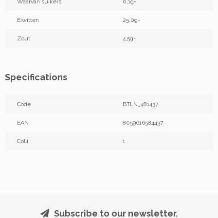
Waarvan suikers
0,1g-
Eiwitten
25,0g-
Zout
4,5g-
Specifications
Code
BTLN_481437
EAN
8059616584437
Colli
1
Subscribe to our newsletter.