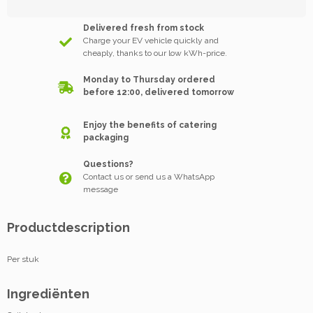
Delivered fresh from stock
Charge your EV vehicle quickly and
cheaply, thanks to our low kWh-price.
Monday to Thursday ordered
before 12:00, delivered tomorrow
Enjoy the benefits of catering
packaging
Questions?
Contact us or send us a WhatsApp
message
Productdescription
Per stuk
Ingrediënten