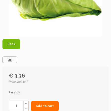
Back
€ 3,36
Price incl. VAT
Per stuk
Add to cart