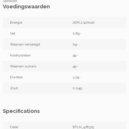
Spitskool
Voedingswaarden
Energie
167KJ/40kcal-
Vet
0,8g-
Waarvan verzadigd
0g-
Koolhydraten
4g-
Waarvan suikers
4g-
Eiwitten
3,2g-
Zout
0,04g-
Specifications
Code
BTLN_478375