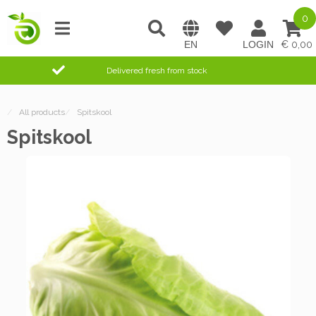
0
0,00
Delivered fresh from stock
/
All products
/
Spitskool
Spitskool