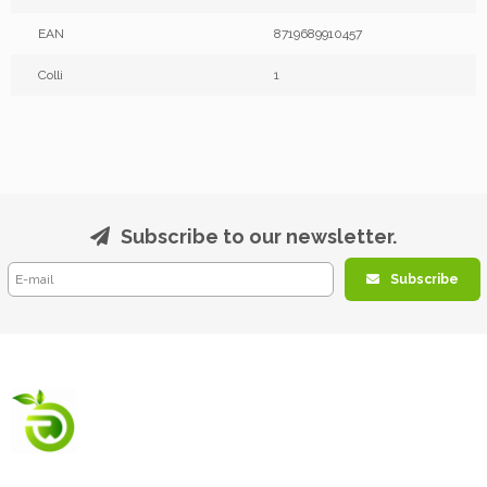
EAN
8719689910457
Colli
1
Subscribe to our newsletter.
Subscribe