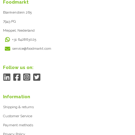
Foodmarkt
Blankenstein 265
7943 PG
Meppel, Nederland
+31 642863025
service@foodmarkt.com
Follow us on:
Information
Shipping & returns
Customer Service
Payment methods
Privacy Policy