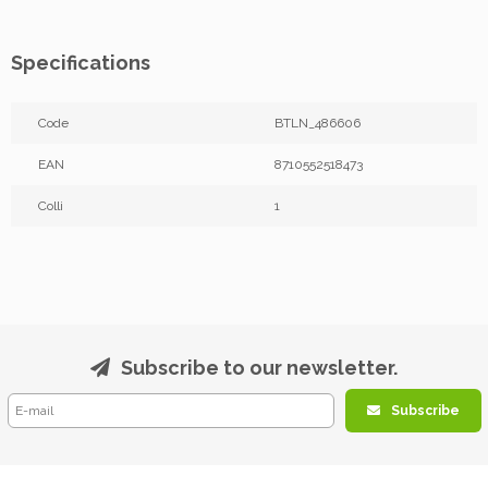
Specifications
Code
BTLN_486606
EAN
8710552518473
Colli
1
Subscribe to our newsletter.
Subscribe