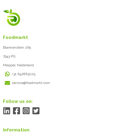
Foodmarkt
Blankenstein 265
7943 PG
Meppel, Nederland
+31 642863025
service@foodmarkt.com
Follow us on:
Information