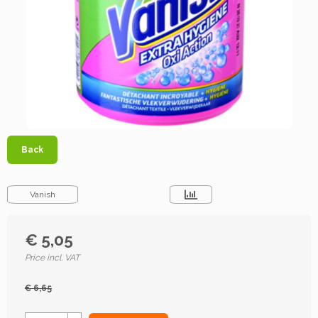
Back
Vanish
€ 5,05
Price incl. VAT
€ 6,65