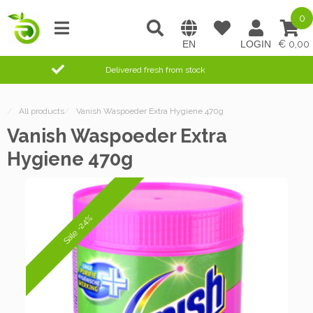
0
0,00
Delivered fresh from stock
/
All products
/
Vanish Waspoeder Extra Hygiene 470g
Vanish Waspoeder Extra
Hygiene 470g
Sale -24%