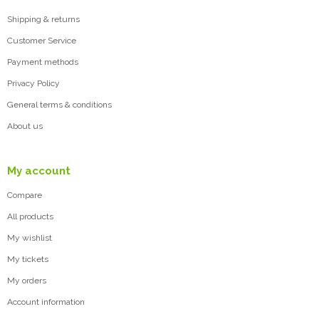
Shipping & returns
Customer Service
Payment methods
Privacy Policy
General terms & conditions
About us
My account
Compare
All products
My wishlist
My tickets
My orders
Account information