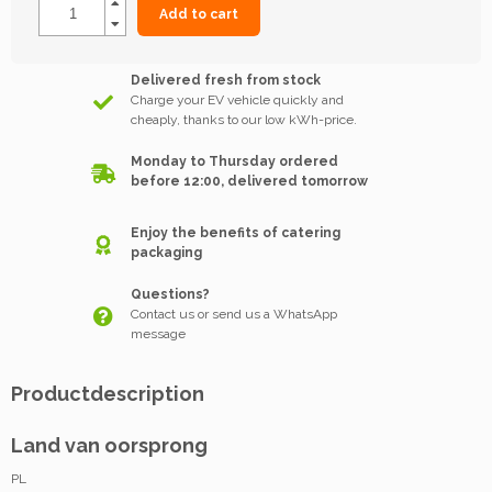
Add to cart
Delivered fresh from stock
Charge your EV vehicle quickly and
cheaply, thanks to our low kWh-price.
Monday to Thursday ordered
before 12:00, delivered tomorrow
Enjoy the benefits of catering
packaging
Questions?
Contact us or send us a WhatsApp
message
Productdescription
Land van oorsprong
PL