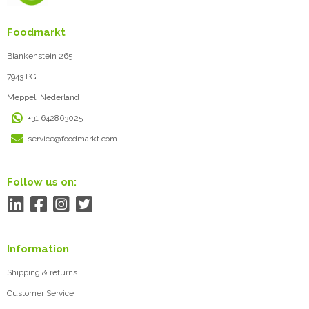
Foodmarkt
Blankenstein 265
7943 PG
Meppel, Nederland
+31 642863025
service@foodmarkt.com
Follow us on:
Information
Shipping & returns
Customer Service