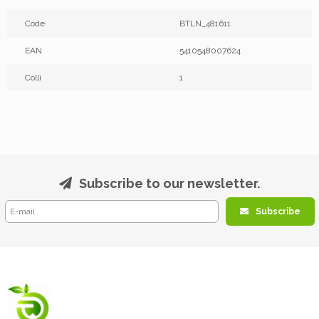
Code
BTLN_481611
EAN
5410548007624
Colli
1
Subscribe to our newsletter.
Subscribe