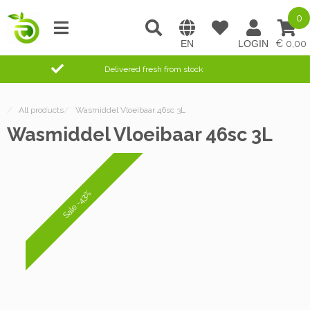
0
0,00
Delivered fresh from stock
/
All products
/
Wasmiddel Vloeibaar 46sc 3L
Wasmiddel Vloeibaar 46sc 3L
Sale -43%