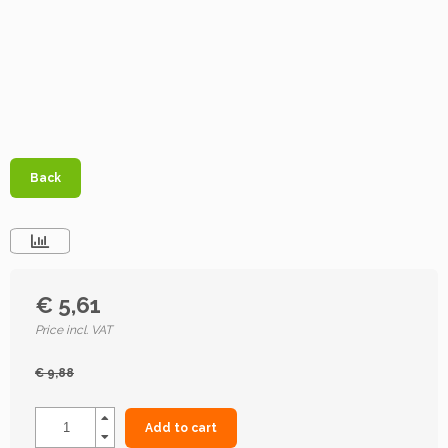
Back
€ 5,61
Price incl. VAT
€ 9,88
Add to cart