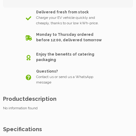
Delivered fresh from stock
Charge your EV vehicle quickly and
cheaply, thanks to our low kWh-price.
Monday to Thursday ordered
before 12:00, delivered tomorrow
Enjoy the benefits of catering
packaging
Questions?
Contact us or send us a WhatsApp
message
Productdescription
No information found
Specifications