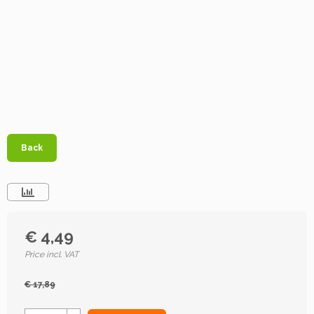
Back
€ 4,49
Price incl. VAT
€ 17,89