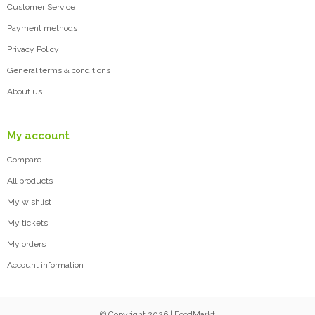
Customer Service
Payment methods
Privacy Policy
General terms & conditions
About us
My account
Compare
All products
My wishlist
My tickets
My orders
Account information
© Copyright 2026 | FoodMarkt