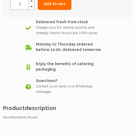
Add to cart
Delivered fresh from stock
Charge your EV vehicle quickly and
cheaply, thanks to our low kWh-price.
Monday to Thursday ordered
before 12:00, delivered tomorrow
Enjoy the benefits of catering
packaging
Questions?
Contact us or send us a WhatsApp
message
Productdescription
No information found