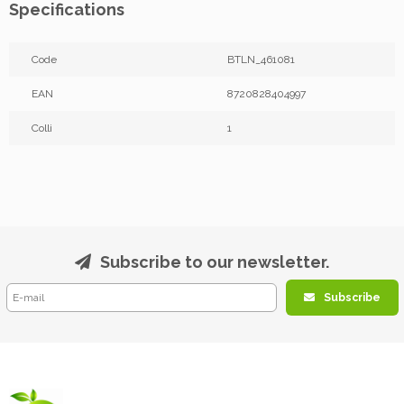
Specifications
Code
BTLN_461081
EAN
8720828404997
Colli
1
Subscribe to our newsletter.
Subscribe