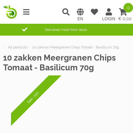
0
0,00
Delivered fresh from stock
/
All products
/
10 zakken Meergranen Chips Tomaat - Basilicum 70g
10 zakken Meergranen Chips
Tomaat - Basilicum 70g
Sale -75%