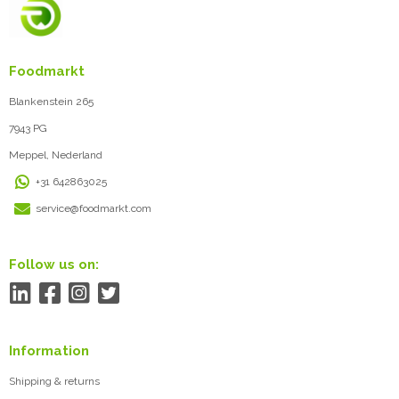
Foodmarkt
Blankenstein 265
7943 PG
Meppel, Nederland
+31 642863025
service@foodmarkt.com
Follow us on:
Information
Shipping & returns