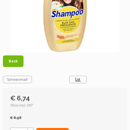
Back
Schwarzkopf
€ 6,74
Price incl. VAT
€ 8,98