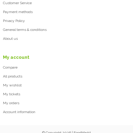
Customer Service
Payment methods
Privacy Policy
General terms & conditions
About us
My account
Compare
All products
My wishlist
My tickets
My orders
Account information
© Copyright 2026 | FoodMarkt