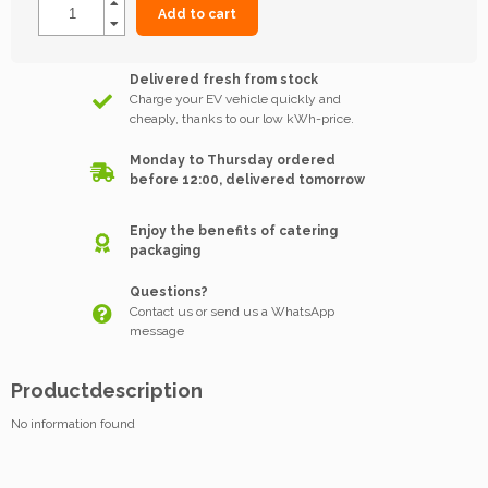
Add to cart
Delivered fresh from stock
Charge your EV vehicle quickly and
cheaply, thanks to our low kWh-price.
Monday to Thursday ordered
before 12:00, delivered tomorrow
Enjoy the benefits of catering
packaging
Questions?
Contact us or send us a WhatsApp
message
Productdescription
No information found