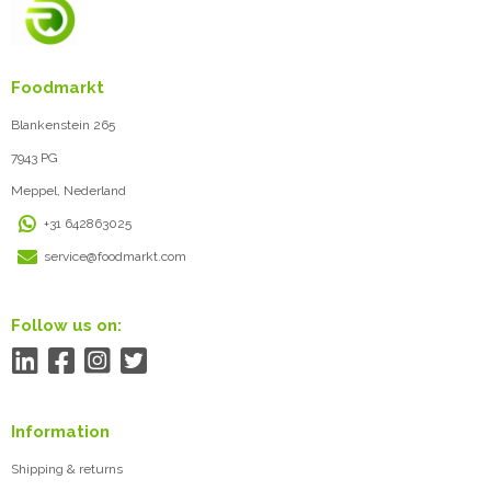
Foodmarkt
Blankenstein 265
7943 PG
Meppel, Nederland
+31 642863025
service@foodmarkt.com
Follow us on:
Information
Shipping & returns