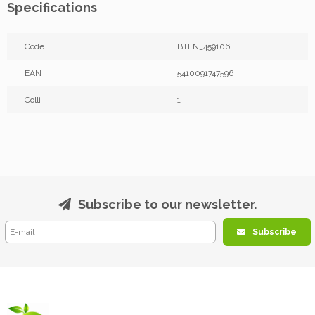
Specifications
Code
BTLN_459106
EAN
5410091747596
Colli
1
Subscribe to our newsletter.
Subscribe