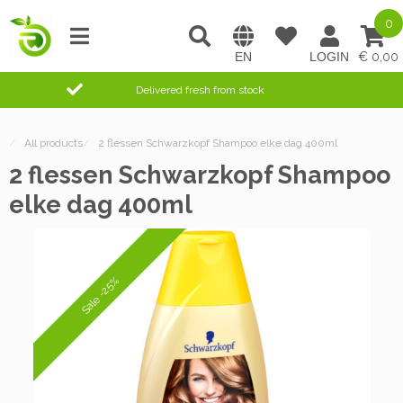
0
0,00
Delivered fresh from stock
/
All products
/
2 flessen Schwarzkopf Shampoo elke dag 400ml
2 flessen Schwarzkopf Shampoo
elke dag 400ml
Sale -25%