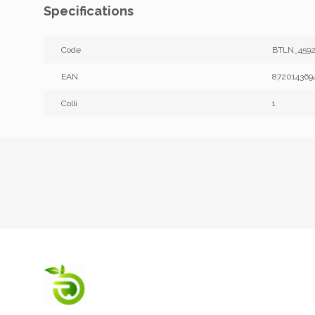
Specifications
Code
BTLN_4592
EAN
872014369
Colli
1