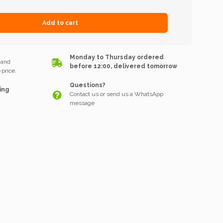
Add to cart
k
Monday to Thursday ordered
 and
before 12:00, delivered tomorrow
price.
Questions?
ing
Contact us or send us a WhatsApp
message