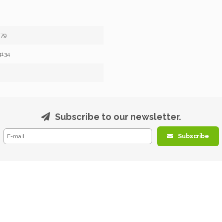
79
4134
Subscribe to our newsletter.
Subscribe