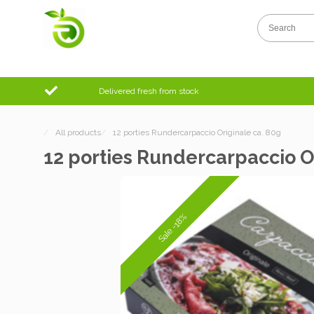
Delivered fresh from stock
/
All products
/
12 porties Rundercarpaccio Originale ca. 80g
12 porties Rundercarpaccio O
Sale -18%