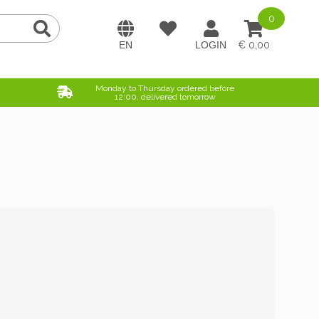
0
0,00
Monday to Thursday ordered before
12:00, delivered tomorrow