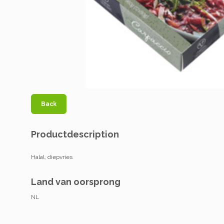
Back
Productdescription
Halal, diepvries
Land van oorsprong
NL