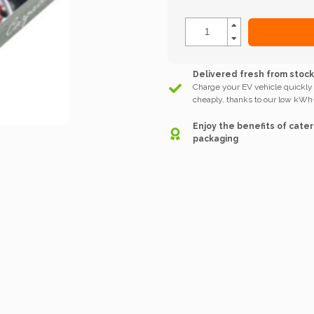
Delivered fresh from stoc
Charge your EV vehicle quickly
cheaply, thanks to our low kWh-
Enjoy the benefits of cater
packaging