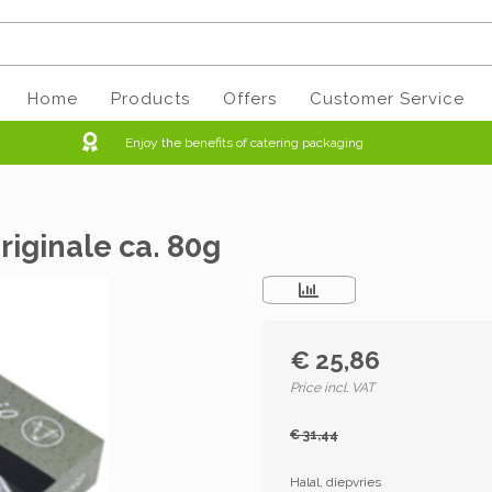
Home
Products
Offers
Customer Service
Enjoy the benefits of catering packaging
riginale ca. 80g
€ 25,86
Price incl. VAT
€ 31,44
Halal, diepvries