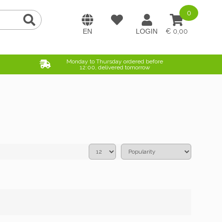
0
0,00
Monday to Thursday ordered before
12:00, delivered tomorrow