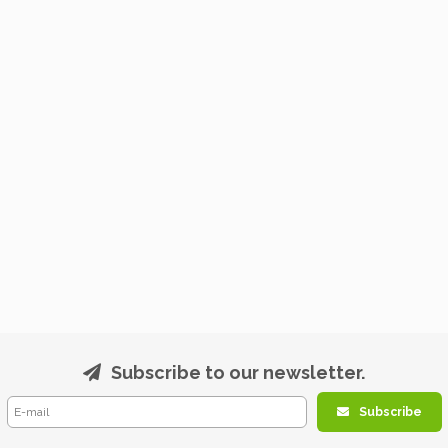
Subscribe to our newsletter.
Subscribe