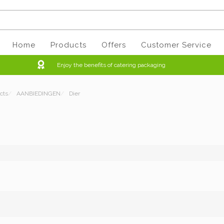
Home
Products
Offers
Customer Service
Enjoy the benefits of catering packaging
cts
/
AANBIEDINGEN
/
Dier