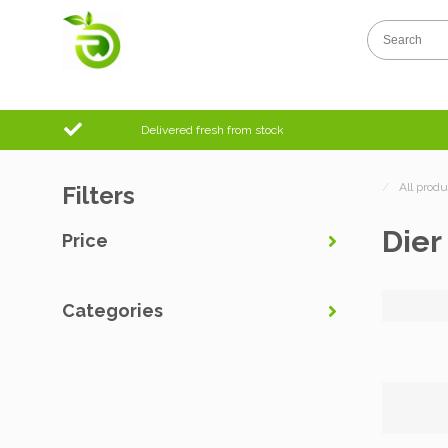
Delivered fresh from stock
/
All produ
Filters
Dier
Price
Categories