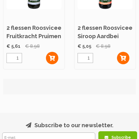
2 flessen Roosvicee
2 flessen Roosvicee
Fruitkracht Pruimen
Siroop Aardbei
500ml
500ml
€ 5,61
€ 8,98
€ 5,05
€ 8,98
Subscribe to our newsletter.
Subscribe