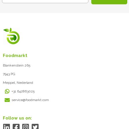
Foodmarkt
Blankenstein 265
7943 PG
Meppel, Nederland
+31 642863025
service@foodmarkt.com
Follow us on: