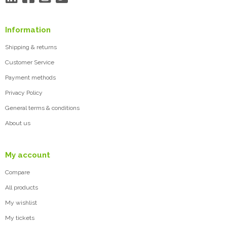
Information
Shipping & returns
Customer Service
Payment methods
Privacy Policy
General terms & conditions
About us
My account
Compare
All products
My wishlist
My tickets