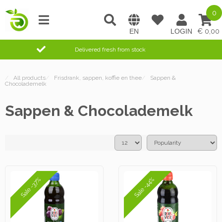
0
0,00
Delivered fresh from stock
/
All products
/
Frisdrank, sappen, koffie en thee
/
Sappen &
Chocolademelk
Sappen & Chocolademelk
Sale -37%
Sale -44%